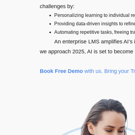
challenges by:
Personalizing learning to individual r
Providing data-driven insights to refine
Automating repetitive tasks, freeing tr
An enterprise LMS amplifies AI’s i
we approach 2025, AI is set to become i
Book Free Demo
with us. Bring your T