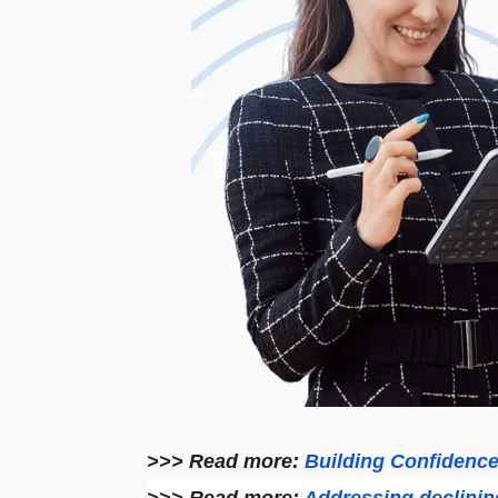
>>> Read more:
Building Confidenc