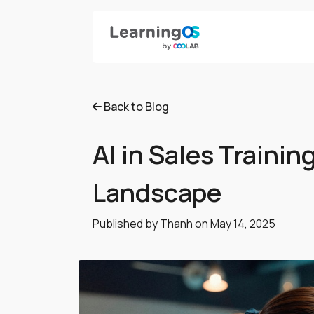
Back to Blog
AI in Sales Traini
Landscape
Published by Thanh on
May 14, 2025