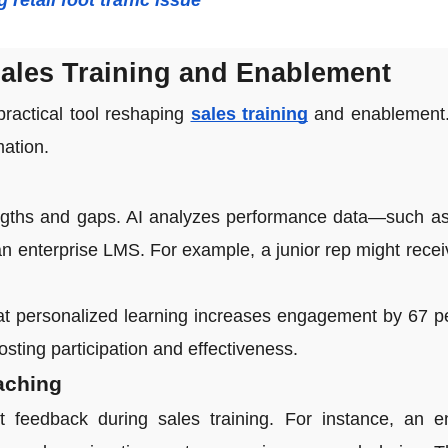
retail foot traffic issue
Sales Training and Enablement
practical tool reshaping
sales training
and enablement. 
mation.
ngths and gaps. AI analyzes performance data—such as
an enterprise LMS. For example, a junior rep might rece
t personalized learning increases engagement by 67 per
osting participation and effectiveness.
aching
t feedback during sales training. For instance, an e