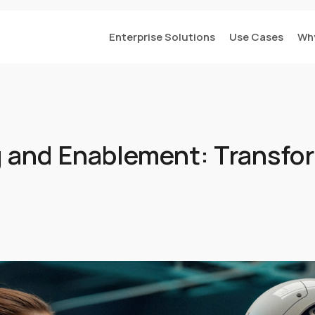
Enterprise Solutions
Use Cases
Wh
ng and Enablement: Transfo