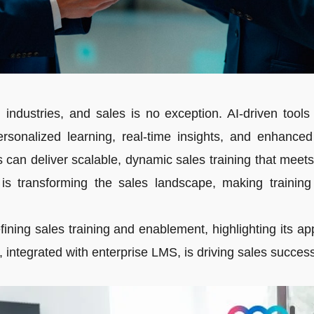
ing industries, and sales is no exception. AI-driven tool
sonalized learning, real-time insights, and enhanced
s can deliver scalable, dynamic sales training that me
 is transforming the sales landscape, making traini
ining sales training and enablement, highlighting its appl
integrated with enterprise LMS, is driving sales success 