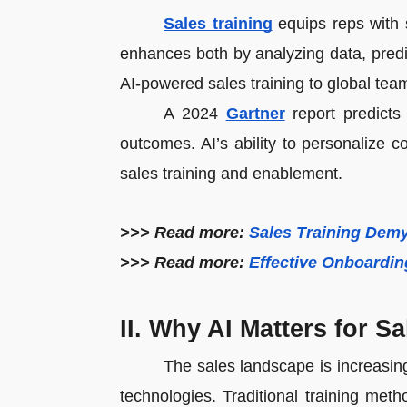
Sales training
equips reps with s
enhances both by analyzing data, pred
AI-powered sales training to global tea
A 2024
Gartner
report predicts 
outcomes. AI’s ability to personalize 
sales training and enablement.
>>> Read more:
Sales Training Demy
>>> Read more:
Effective Onboardin
II. Why AI Matters for S
The sales landscape is increasi
technologies. Traditional training m