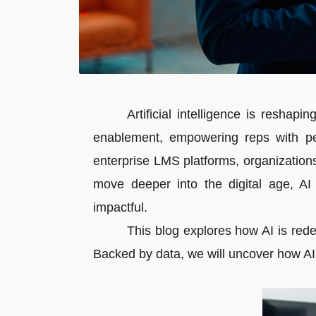
Artificial intelligence is reshap
enablement, empowering reps with per
enterprise LMS platforms, organization
move deeper into the digital age, AI
impactful.
This blog explores how AI is redef
Backed by data, we will uncover how AI, 