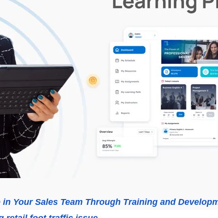
e in Your Sales Team Through Training and Develop