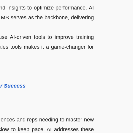
nd insights to optimize performance. AI
LMS serves as the backbone, delivering
se AI-driven tools to improve training
sales tools makes it a game-changer for
or Success
riences and reps needing to master new
slow to keep pace. AI addresses these