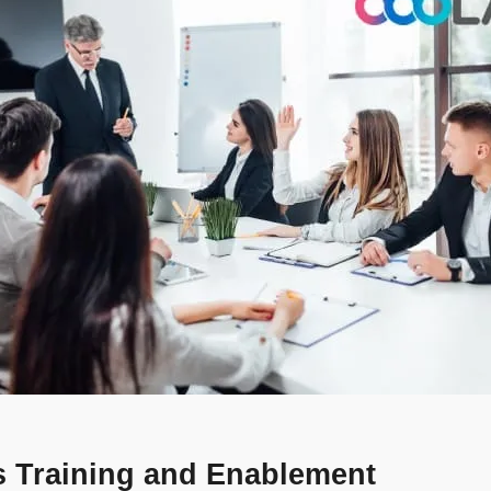
les Training and Enablement