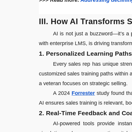
>>> Read more:
Addressing declining 
III. How AI Transforms 
AI is not just a buzzword—it’s a 
with enterprise LMS, is driving transfor
1. Personalized Learning Paths
Every sales rep has unique stre
customized sales training paths within 
a veteran focuses on strategic selling.
A 2024
Forrester
study found tha
AI ensures sales training is relevant, bo
2. Real-Time Feedback and Co
AI-powered tools provide instan