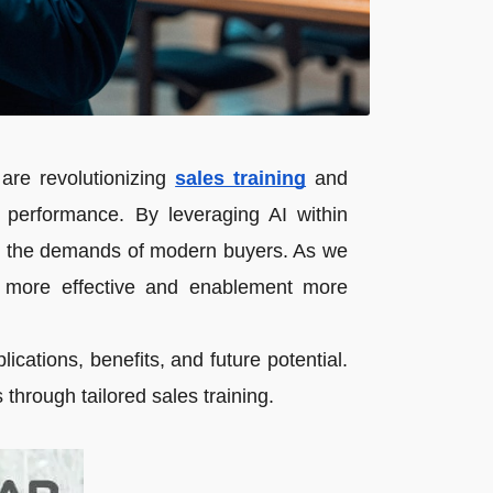
s are revolutionizing
sales training
and
 performance. By leveraging AI within
ets the demands of modern buyers. As we
ng more effective and enablement more
ications, benefits, and future potential.
through tailored sales training.