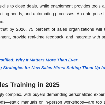
kills to close deals, while enablement provides tools a
icting needs, and automating processes. An enterprise 
ms.
that by 2026, 75 percent of sales organizations will u
content, provide real-time feedback, and integrate with 
stified: Why It Matters More Than Ever
g Strategies for New Sales Hires: Setting Them Up f
ales Training in 2025
ngly complex, with buyers demanding personalized expe
ethods—static manuals or in-person workshops—are too 