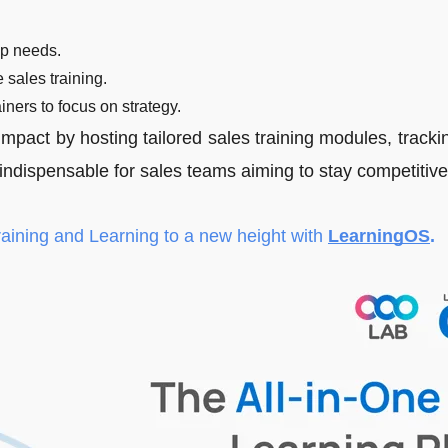
ep needs.
 sales training.
ainers to focus on strategy.
mpact by hosting tailored sales training modules, tracki
ndispensable for sales teams aiming to stay competitive
raining and Learning to a new height with
LearningOS
.