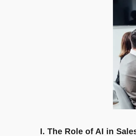
I. The Role of AI in Sa