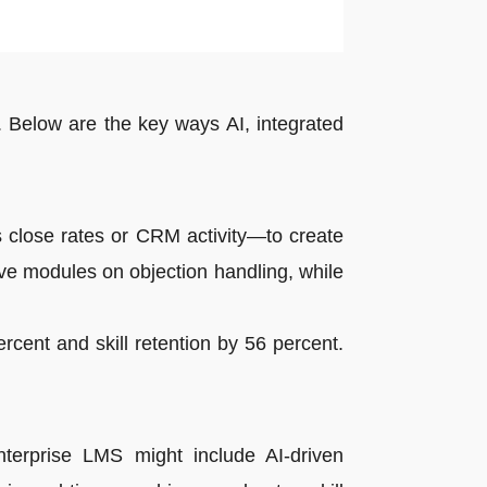
Below are the key ways AI, integrated
 close rates or CRM activity—to create
ive modules on objection handling, while
cent and skill retention by 56 percent.
nterprise LMS might include AI-driven