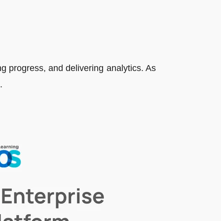
ng progress, and delivering analytics. As
.