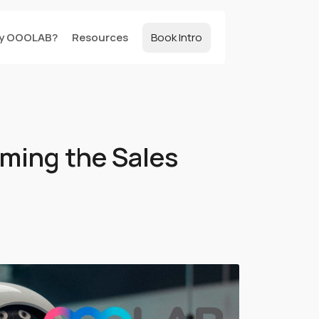
y OOOLAB?
Resources
Book Intro
rming the Sales