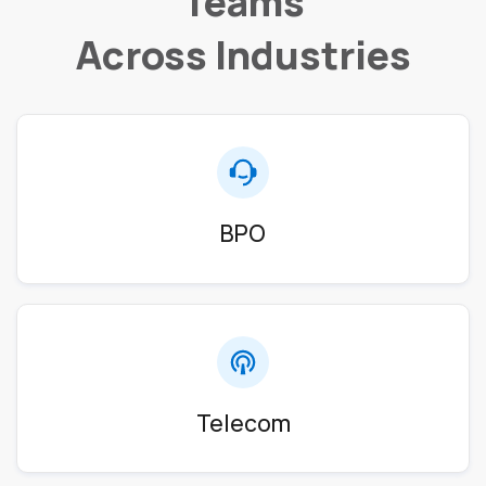
Teams
Across Industries
BPO
Telecom