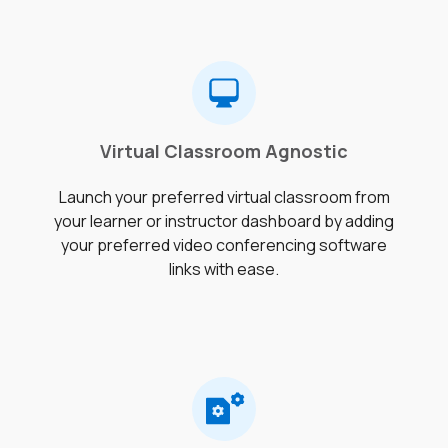
Virtual Classroom Agnostic
Launch your preferred virtual classroom from
your learner or instructor dashboard by adding
your preferred video conferencing software
links with ease.