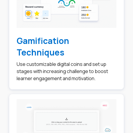
Gamification
Techniques
Use customizable digital coins and set up
stages with increasing challenge to boost
learner engagement and motivation.