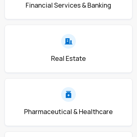
Financial Services & Banking
Real Estate
Pharmaceutical & Healthcare