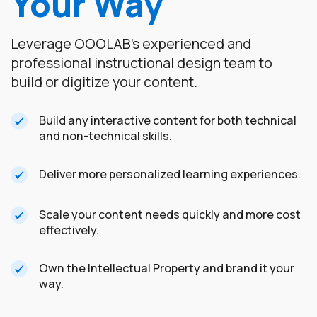
Your Way
Leverage OOOLAB's experienced and
professional instructional design team to
build or digitize your content.
Build any interactive content for both technical
and non-technical skills.
Deliver more personalized learning experiences.
Scale your content needs quickly and more cost
effectively.
Own the Intellectual Property and brand it your
way.