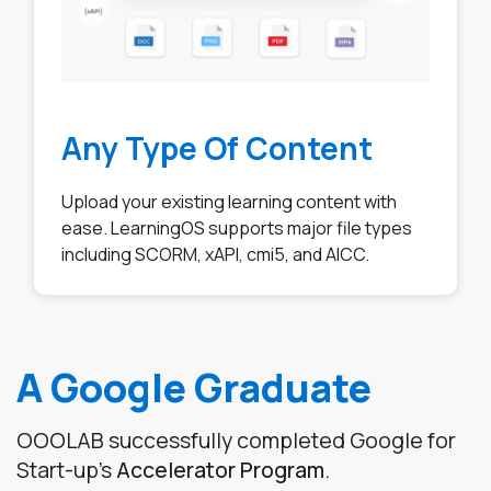
Any Type Of Content
Upload your existing learning content with
ease. LearningOS supports major file types
including SCORM, xAPI, cmi5, and AICC.
A Google Graduate
OOOLAB successfully completed Google for
Start-up's
Accelerator Program
.