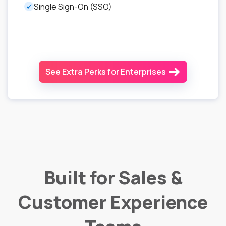
Single Sign-On (SSO)
See Extra Perks for Enterprises
Built for Sales &
Customer Experience