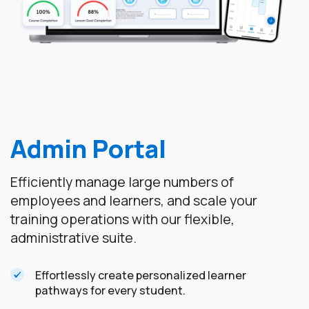
Admin Portal
Efficiently manage large numbers of
employees and learners, and scale your
training operations with our flexible,
administrative suite.
Effortlessly create personalized learner
pathways for every student.