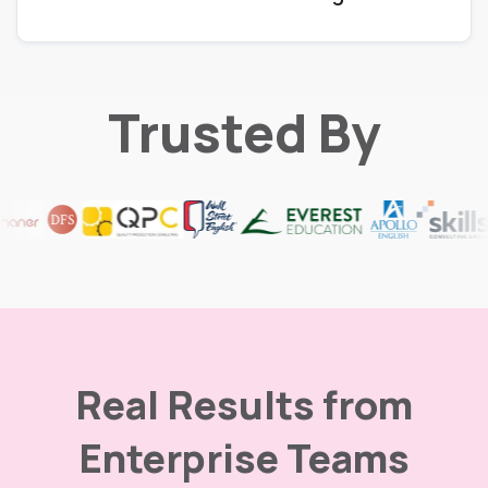
Trusted By
Real Results from
Enterprise Teams