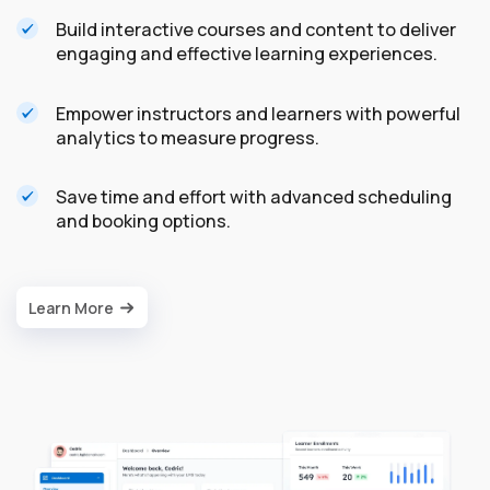
Build interactive courses and content to deliver
engaging and effective learning experiences.
Empower instructors and learners with powerful
analytics to measure progress.
Save time and effort with advanced scheduling
and booking options.
Learn More