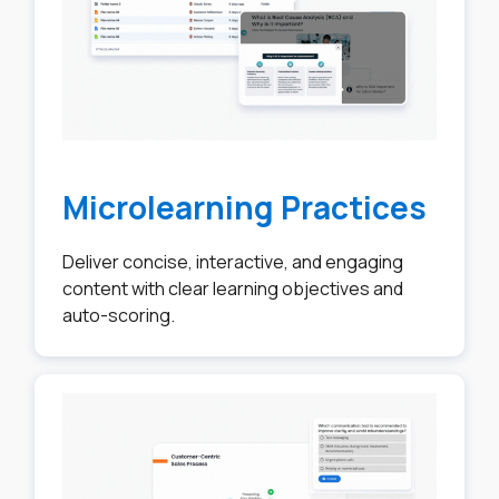
Microlearning Practices
Deliver concise, interactive, and engaging
content with clear learning objectives and
auto-scoring.