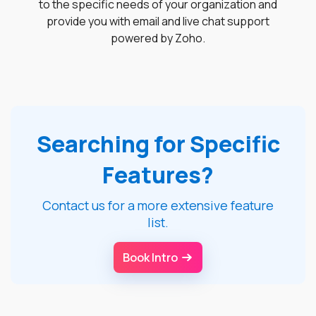
to the specific needs of your organization and
provide you with email and live chat support
powered by Zoho.
Searching for Specific
Features?
Contact us for a more extensive feature
list.
Book Intro