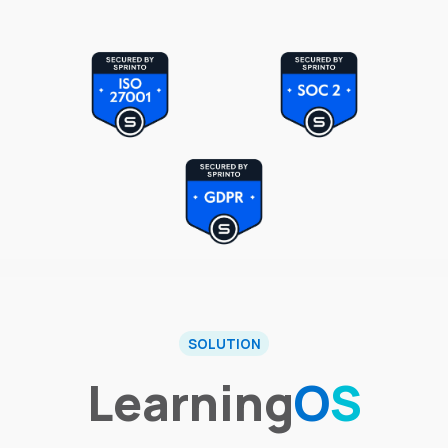
SOLUTION
Learning
O
S