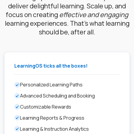
deliver delightful learning. Scale up, and
focus on creating
effective and engaging
learning experiences. That’s what learning
should be, after all.
LearningOS ticks all the boxes!
Personalized Learning Paths
Advanced Scheduling and Booking
Customizable Rewards
Learning Reports & Progress
Learning & Instruction Analytics