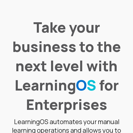
Take your
business to the
next level with
Learning
O
S
for
Enterprises
LearningOS automates your manual
learning operations and allows you to