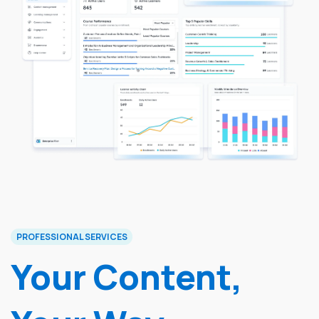
PROFESSIONAL SERVICES
Your Content,