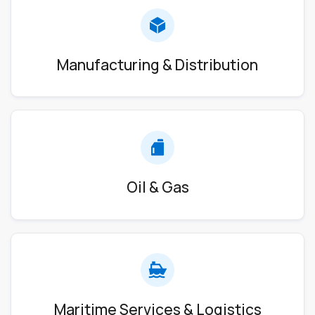
Manufacturing & Distribution
Oil & Gas
Maritime Services & Logistics