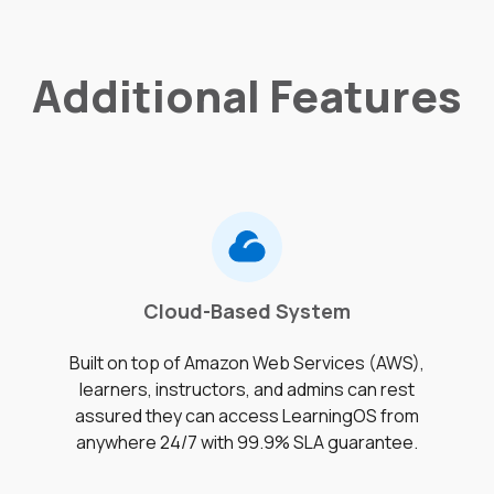
Additional Features
Cloud-Based System
Built on top of Amazon Web Services (AWS),
learners, instructors, and admins can rest
assured they can access LearningOS from
anywhere 24/7 with 99.9% SLA guarantee.