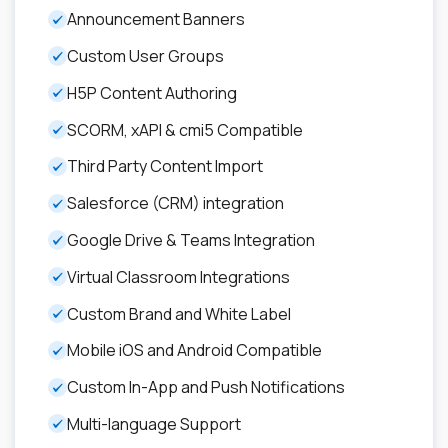
Announcement Banners
Custom User Groups
H5P Content Authoring
SCORM, xAPI & cmi5 Compatible
Third Party Content Import
Salesforce (CRM) integration
Google Drive & Teams Integration
Virtual Classroom Integrations
Custom Brand and White Label
Mobile iOS and Android Compatible
Custom In-App and Push Notifications
Multi-language Support