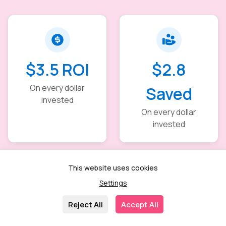
$3.5 ROI
$2.8
On every dollar
Saved
invested
On every dollar
invested
This website uses cookies
Settings
40–60%
30–50%
Reject All
Accept All