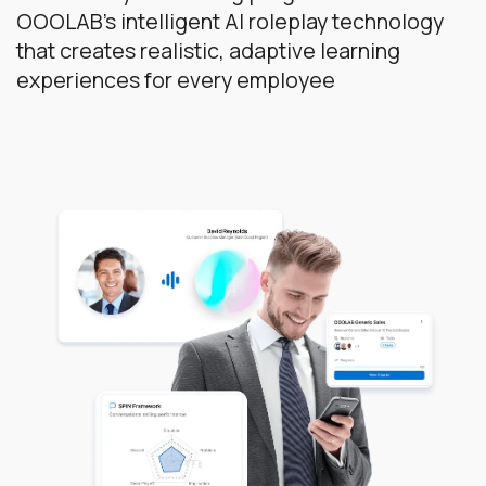
OOOLAB's intelligent AI roleplay technology
that creates realistic, adaptive learning
experiences for every employee