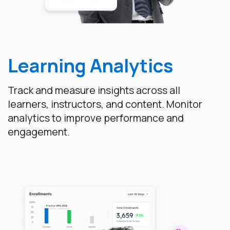
Learning Analytics
Track and measure insights across all
learners, instructors, and content. Monitor
analytics to improve performance and
engagement.