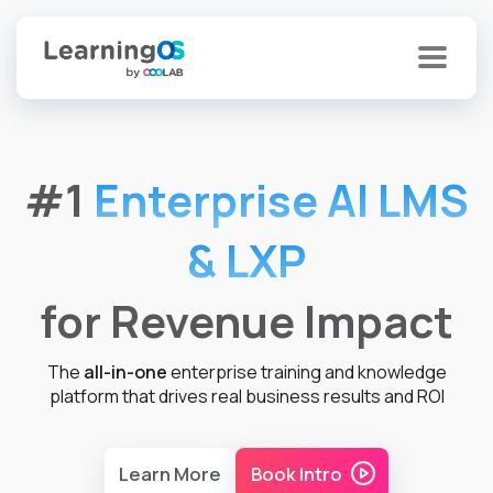
#1
Enterprise AI LMS
& LXP
for Revenue Impact
The
all-in-one
enterprise training and knowledge
platform that drives real business results and ROI
Learn More
Book Intro