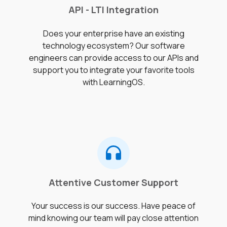
API - LTI Integration
Does your enterprise have an existing
technology ecosystem? Our software
engineers can provide access to our APIs and
support you to integrate your favorite tools
with LearningOS.
Attentive Customer Support
Your success is our success. Have peace of
mind knowing our team will pay close attention