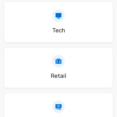
Tech
Retail