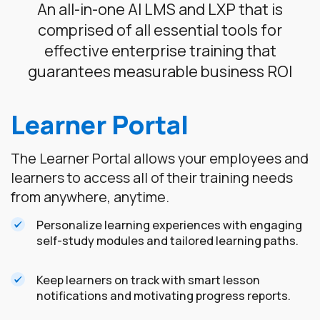
An all-in-one AI LMS and LXP that is
comprised of all essential tools for
effective enterprise training that
guarantees measurable business ROI
Learner Portal
The Learner Portal allows your employees and
learners to access all of their training needs
from anywhere, anytime.
Personalize learning experiences with engaging
self-study modules and tailored learning paths.
Keep learners on track with smart lesson
notifications and motivating progress reports.