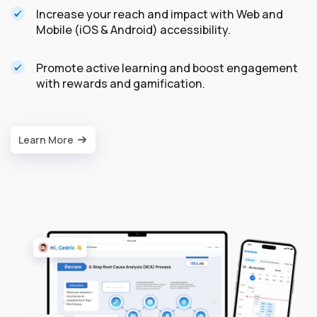
Increase your reach and impact with Web and
Mobile (iOS & Android) accessibility.
Promote active learning and boost engagement
with rewards and gamification.
Learn More