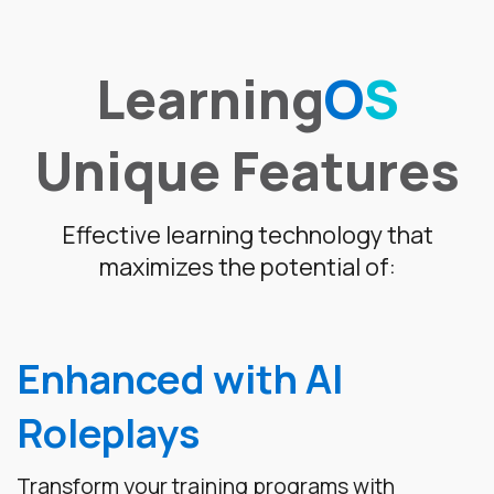
Learning
O
S
Unique Features
Effective learning technology that
maximizes the potential of:
Enhanced with AI
Roleplays
Transform your training programs with