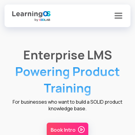
Enterprise LMS
Powering Product
Training
For businesses who want to build a SOLID product
knowledge base.
Book Intro