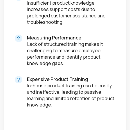
Insufficient product knowledge
increases support costs due to
prolonged customer assistance and
troubleshooting
Measuring Performance
Lack of structured training makes it
challenging to measure employee
performance and identify product
knowledge gaps.
Expensive Product Training
In-house product training can be costly
and ineffective, leading to passive
learning and limited retention of product
knowledge.