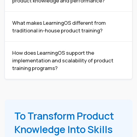
product knowledge and performance?
What makes LearningOS different from
traditional in-house product training?
How does LearningOS support the
implementation and scalability of product
training programs?
To Transform Product
Knowledge Into Skills