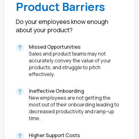
Product Barriers
Do your employees know enough
about your product?
Missed Opportunities
Sales and product teams may not
accurately convey the value of your
products, and struggle to pitch
effectively.
Ineffective Onboarding
New employees are not getting the
most out of their onboarding leading to
decreased productivity and ramp-up
time.
Higher Support Costs