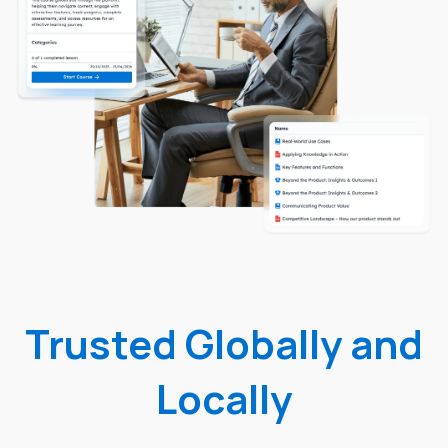
Trusted Globally and
Locally