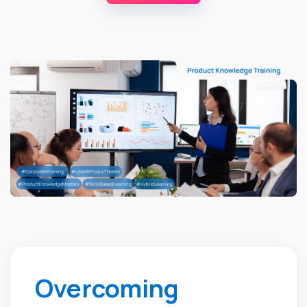
Overcoming