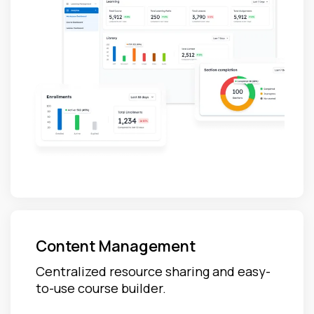
Content Management
Centralized resource sharing and easy-
to-use course builder.