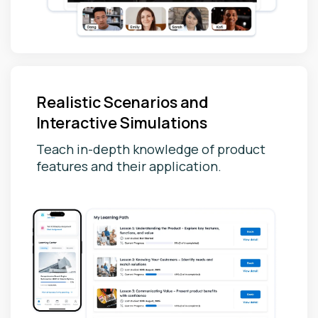
Realistic Scenarios and
Interactive Simulations
Teach in-depth knowledge of product
features and their application.