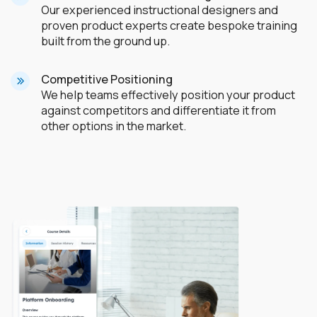
Our experienced instructional designers and
proven product experts create bespoke training
built from the ground up.
Competitive Positioning
We help teams effectively position your product
against competitors and differentiate it from
other options in the market.