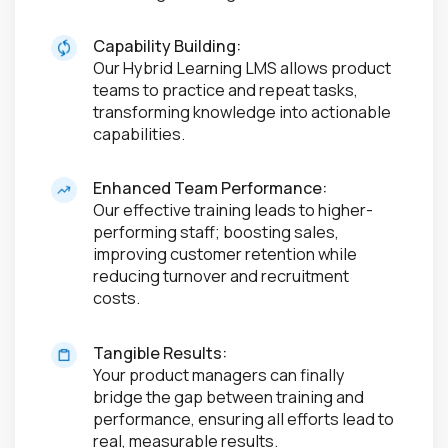
Capability Building:
Our Hybrid Learning LMS allows product
teams to practice and repeat tasks,
transforming knowledge into actionable
capabilities.
Enhanced Team Performance:
Our effective training leads to higher-
performing staff; boosting sales,
improving customer retention while
reducing turnover and recruitment
costs.
Tangible Results:
Your product managers can finally
bridge the gap between training and
performance, ensuring all efforts lead to
real, measurable results.