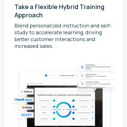
Take a Flexible Hybrid Training
Approach
Blend personalized instruction and self-
study to accelerate learning, driving
better customer interactions and
increased sales.