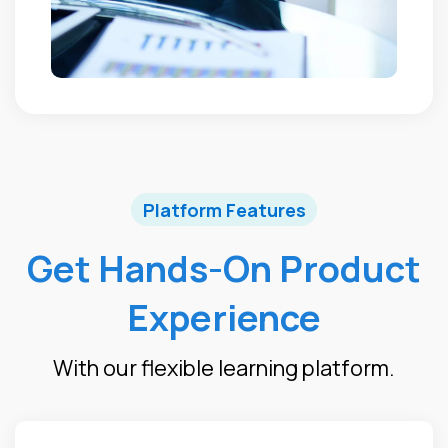
Platform Features
Get Hands-On Product
Experience
With our flexible learning platform.