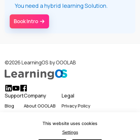
You need a hybrid learning Solution.
Book Intro
©2026 LearningOS by OOOLAB
Support
Company
Legal
Blog
About OOOLAB
Privacy Policy
Careers
Terms of Use
This website uses cookies
Become a Partner
Cookie Policy
Settings
LinkedIn