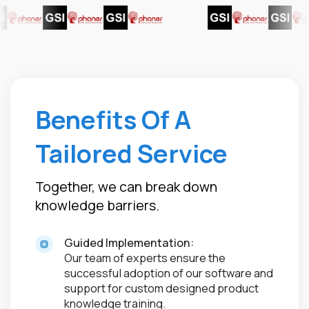
Benefits Of A
Tailored Service
Together, we can break down
knowledge barriers.
Guided Implementation:
Our team of experts ensure the
successful adoption of our software and
support for custom designed product
knowledge training.