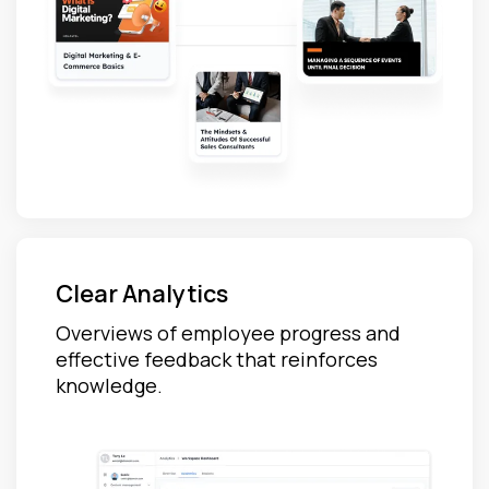
Clear Analytics
Overviews of employee progress and
effective feedback that reinforces
knowledge.