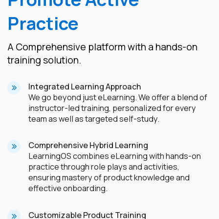
Practice
A Comprehensive platform with a hands-on
training solution.
Integrated Learning Approach
We go beyond just eLearning. We offer a blend of
instructor-led training, personalized for every
team as well as targeted self-study.
Comprehensive Hybrid Learning
LearningOS combines eLearning with hands-on
practice through role plays and activities,
ensuring mastery of product knowledge and
effective onboarding.
Customizable Product Training