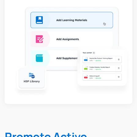
Promote Active