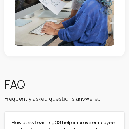
FAQ
Frequently asked questions answered
How does LearningOS help improve employee