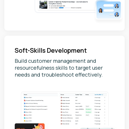
Soft-Skills Development
Build customer management and
resourcefulness skills to target user
needs and troubleshoot effectively.