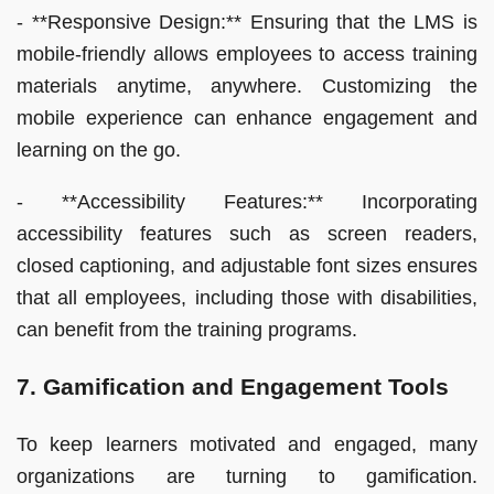
- **Responsive Design:** Ensuring that the LMS is
mobile-friendly allows employees to access training
materials anytime, anywhere. Customizing the
mobile experience can enhance engagement and
learning on the go.
- **Accessibility Features:** Incorporating
accessibility features such as screen readers,
closed captioning, and adjustable font sizes ensures
that all employees, including those with disabilities,
can benefit from the training programs.
7. Gamification and Engagement Tools
To keep learners motivated and engaged, many
organizations are turning to gamification.