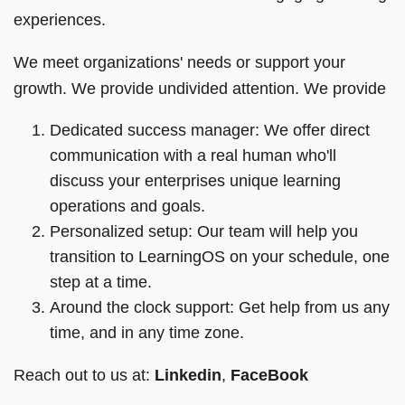
experiences.
We meet organizations' needs or support your
growth. We provide undivided attention. We provide
Dedicated success manager: We offer direct
communication with a real human who'll
discuss your enterprises unique learning
operations and goals.
Personalized setup: Our team will help you
transition to LearningOS on your schedule, one
step at a time.
Around the clock support: Get help from us any
time, and in any time zone.
Reach out to us at:
Linkedin
,
FaceBook