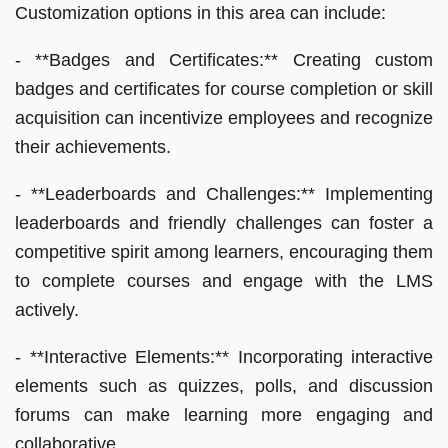
Customization options in this area can include:
- **Badges and Certificates:** Creating custom
badges and certificates for course completion or skill
acquisition can incentivize employees and recognize
their achievements.
- **Leaderboards and Challenges:** Implementing
leaderboards and friendly challenges can foster a
competitive spirit among learners, encouraging them
to complete courses and engage with the LMS
actively.
- **Interactive Elements:** Incorporating interactive
elements such as quizzes, polls, and discussion
forums can make learning more engaging and
collaborative.