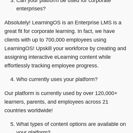
Can your platform be used for corporate
enterprises?
Absolutely! LearningOS is an Enterprise LMS is a
great fit for corporate learning. In fact, we have
clients with up to 700,000 employees using
LearningOS! Upskill your workforce by creating and
assigning interactive eLearning content while
effortlessly tracking employee progress.
Who currently uses your platform?
Our platform is currently used by over 120,000+
learners, parents, and employees across 21
countries worldwide!
What types of content options are available on
your platform?