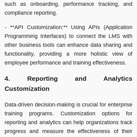
such as onboarding, performance tracking, and
compliance reporting.
- **API Customization:** Using APIs (Application
Programming Interfaces) to connect the LMS with
other business tools can enhance data sharing and
functionality, providing a more holistic view of
employee performance and training effectiveness.
4. Reporting and Analytics
Customization
Data-driven decision-making is crucial for enterprise
training programs. Customization options for
reporting and analytics can help organizations track
progress and measure the effectiveness of their