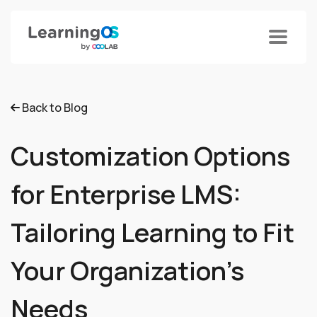
Back to Blog
Customization Options
for Enterprise LMS:
Tailoring Learning to Fit
Your Organization's
Needs