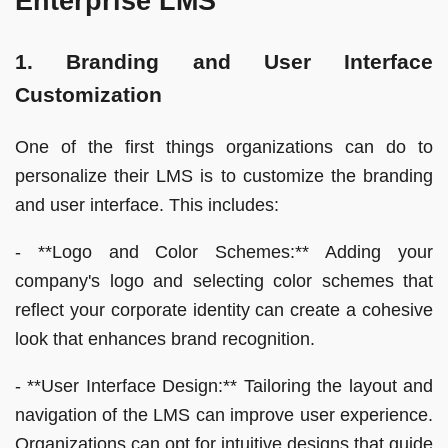
Enterprise LMS
1. Branding and User Interface
Customization
One of the first things organizations can do to
personalize their LMS is to customize the branding
and user interface. This includes:
- **Logo and Color Schemes:** Adding your
company's logo and selecting color schemes that
reflect your corporate identity can create a cohesive
look that enhances brand recognition.
- **User Interface Design:** Tailoring the layout and
navigation of the LMS can improve user experience.
Organizations can opt for intuitive designs that guide