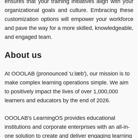
ensures that your training initiatives align with your
organizational goals and culture. Embracing these
customization options will empower your workforce
and pave the way for a more skilled, knowledgeable,
and engaged team.
About us
At OOOLAB (pronounced 'uːlæb'), our mission is to
make complex learning operations simple. We aim
to positively impact the lives of over 1,000,000
learners and educators by the end of 2026.
OOOLAB's LearningOS provides educational
institutions and corporate enterprises with an all-in-
one solution to create and deliver engaging learning