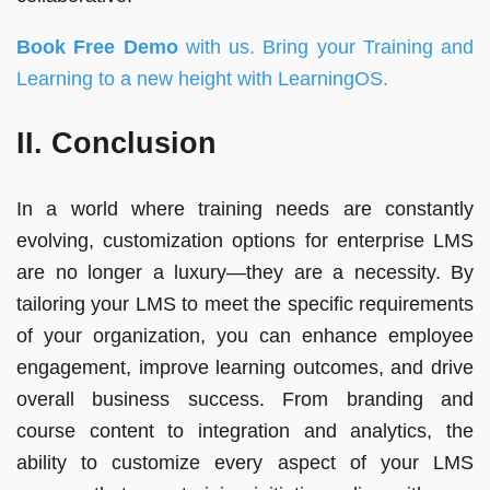
Book Free Demo
with us. Bring your Training and
Learning to a new height with
LearningOS
.
II. Conclusion
In a world where training needs are constantly
evolving, customization options for enterprise LMS
are no longer a luxury—they are a necessity. By
tailoring your LMS to meet the specific requirements
of your organization, you can enhance employee
engagement, improve learning outcomes, and drive
overall business success. From branding and
course content to integration and analytics, the
ability to customize every aspect of your LMS