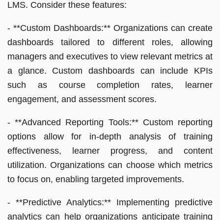
LMS. Consider these features:
- **Custom Dashboards:** Organizations can create
dashboards tailored to different roles, allowing
managers and executives to view relevant metrics at
a glance. Custom dashboards can include KPIs
such as course completion rates, learner
engagement, and assessment scores.
- **Advanced Reporting Tools:** Custom reporting
options allow for in-depth analysis of training
effectiveness, learner progress, and content
utilization. Organizations can choose which metrics
to focus on, enabling targeted improvements.
- **Predictive Analytics:** Implementing predictive
analytics can help organizations anticipate training