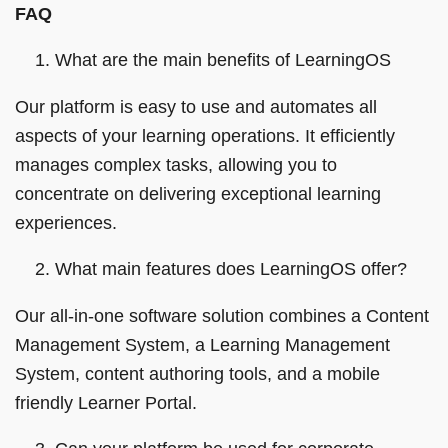
FAQ
What are the main benefits of LearningOS
Our platform is easy to use and automates all
aspects of your learning operations. It efficiently
manages complex tasks, allowing you to
concentrate on delivering exceptional learning
experiences.
What main features does LearningOS offer?
Our all-in-one software solution combines a Content
Management System, a Learning Management
System, content authoring tools, and a mobile
friendly Learner Portal.