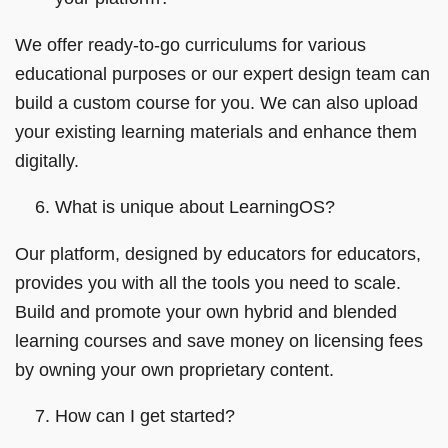
We offer ready-to-go curriculums for various
educational purposes or our expert design team can
build a custom course for you. We can also upload
your existing learning materials and enhance them
digitally.
What is unique about LearningOS?
Our platform, designed by educators for educators,
provides you with all the tools you need to scale.
Build and promote your own hybrid and blended
learning courses and save money on licensing fees
by owning your own proprietary content.
How can I get started?