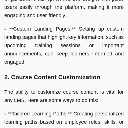
users easily through the platform, making it more
engaging and user-friendly.
- **Custom Landing Pages:** Setting up custom
landing pages that highlight key information, such as
upcoming training sessions or important
announcements, can keep learners informed and
engaged.
2. Course Content Customization
The ability to customize course content is vital for
any LMS. Here are some ways to do this:
- **Tailored Learning Paths:** Creating personalized
learning paths based on employee roles, skills, or