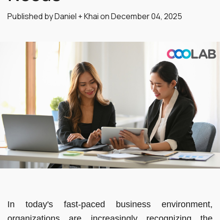
Published by Daniel + Khai on
December 04, 2025
In today's fast-paced business environment,
organizations are increasingly recognizing the