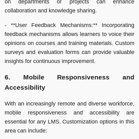
on departments or projects can enhance
collaboration and knowledge sharing.
- **User Feedback Mechanisms:** Incorporating
feedback mechanisms allows learners to voice their
opinions on courses and training materials. Custom
surveys and evaluation forms can provide valuable
insights for continuous improvement.
6. Mobile Responsiveness and
Accessibility
With an increasingly remote and diverse workforce,
mobile responsiveness and accessibility are
essential for any LMS. Customization options in this
area can include: