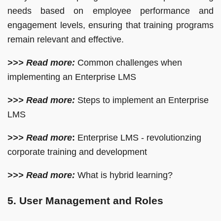
needs based on employee performance and
engagement levels, ensuring that training programs
remain relevant and effective.
>>> Read more:
Common challenges when
implementing an Enterprise LMS
>>> Read more:
Steps to implement an Enterprise
LMS
>>> Read more
:
Enterprise LMS - revolutionzing
corporate training and development
>>> Read more:
What is hybrid learning?
5. User Management and Roles