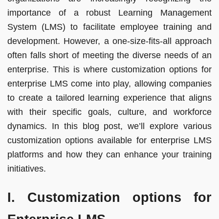
importance of a robust Learning Management
System (LMS) to facilitate employee training and
development. However, a one-size-fits-all approach
often falls short of meeting the diverse needs of an
enterprise. This is where customization options for
enterprise LMS come into play, allowing companies
to create a tailored learning experience that aligns
with their specific goals, culture, and workforce
dynamics. In this blog post, we’ll explore various
customization options available for enterprise LMS
platforms and how they can enhance your training
initiatives.
I. Customization options for