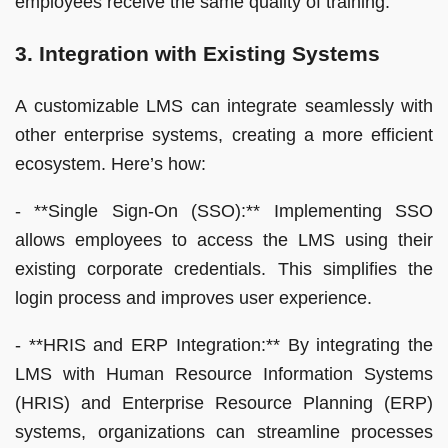
employees receive the same quality of training.
3. Integration with Existing Systems
A customizable LMS can integrate seamlessly with
other enterprise systems, creating a more efficient
ecosystem. Here’s how:
- **Single Sign-On (SSO):** Implementing SSO
allows employees to access the LMS using their
existing corporate credentials. This simplifies the
login process and improves user experience.
- **HRIS and ERP Integration:** By integrating the
LMS with Human Resource Information Systems
(HRIS) and Enterprise Resource Planning (ERP)
systems, organizations can streamline processes