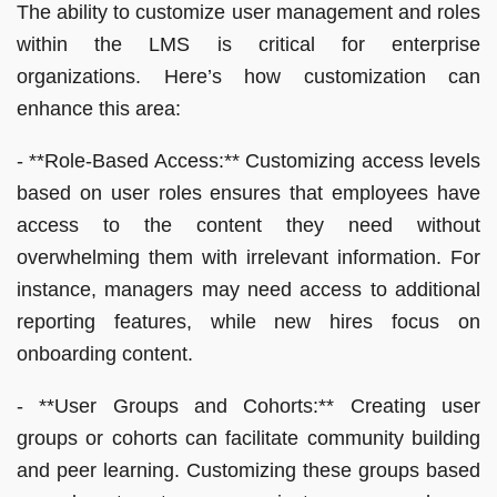
The ability to customize user management and roles
within the LMS is critical for enterprise
organizations. Here’s how customization can
enhance this area:
- **Role-Based Access:** Customizing access levels
based on user roles ensures that employees have
access to the content they need without
overwhelming them with irrelevant information. For
instance, managers may need access to additional
reporting features, while new hires focus on
onboarding content.
- **User Groups and Cohorts:** Creating user
groups or cohorts can facilitate community building
and peer learning. Customizing these groups based