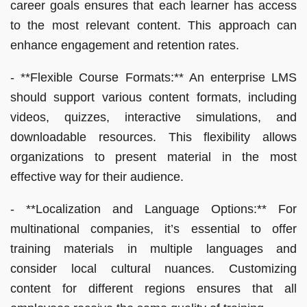
career goals ensures that each learner has access
to the most relevant content. This approach can
enhance engagement and retention rates.
- **Flexible Course Formats:** An enterprise LMS
should support various content formats, including
videos, quizzes, interactive simulations, and
downloadable resources. This flexibility allows
organizations to present material in the most
effective way for their audience.
- **Localization and Language Options:** For
multinational companies, it’s essential to offer
training materials in multiple languages and
consider local cultural nuances. Customizing
content for different regions ensures that all