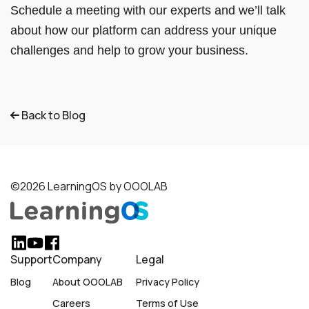
Schedule a meeting with our experts and we’ll talk
about how our platform can address your unique
challenges and help to grow your business.
Back to Blog
©2026 LearningOS by OOOLAB
Support
Company
Legal
Blog
About OOOLAB
Privacy Policy
Careers
Terms of Use