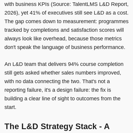
with business KPIs (Source: TalentLMS L&D Report,
2026), yet 41% of executives still see L&D as a cost.
The gap comes down to measurement: programmes
tracked by completions and satisfaction scores will
always look like overhead, because those metrics
don't speak the language of business performance.
An L&D team that delivers 94% course completion
still gets asked whether sales numbers improved,
with no data connecting the two. That's not a
reporting failure, it's a design failure: the fix is
building a clear line of sight to outcomes from the
start.
The L&D Strategy Stack - A