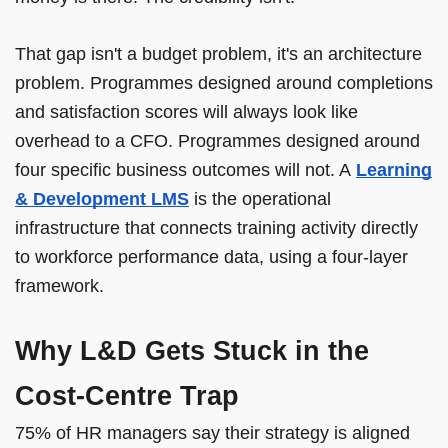
That gap isn't a budget problem, it's an architecture
problem. Programmes designed around completions
and satisfaction scores will always look like
overhead to a CFO. Programmes designed around
four specific business outcomes will not. A
Learning
& Development LMS
is the operational
infrastructure that connects training activity directly
to workforce performance data, using a four-layer
framework.
Why L&D Gets Stuck in the
Cost-Centre Trap
75% of HR managers say their strategy is aligned