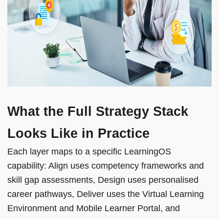
What the Full Strategy Stack
Looks Like in Practice
Each layer maps to a specific LearningOS
capability: Align uses competency frameworks and
skill gap assessments, Design uses personalised
career pathways, Deliver uses the Virtual Learning
Environment and Mobile Learner Portal, and