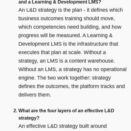
and a Learning & Development LMS?
An L&D strategy is the plan - it defines which
business outcomes training should move,
which competencies need building, and how
progress will be measured. A Learning &
Development LMS is the infrastructure that
executes that plan at scale. Without a
strategy, an LMS is a content warehouse.
Without an LMS, a strategy has no operational
engine. The two work together: strategy
defines the outcomes, the platform tracks and
delivers them.
What are the four layers of an effective L&D
strategy?
An effective L&D strategy built around