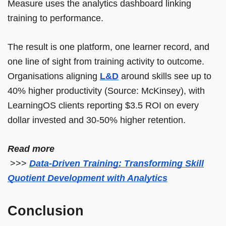
Measure uses the analytics dashboard linking
training to performance.
The result is one platform, one learner record, and
one line of sight from training activity to outcome.
Organisations aligning
L&D
around skills see up to
40% higher productivity (Source: McKinsey), with
LearningOS clients reporting $3.5 ROI on every
dollar invested and 30-50% higher retention.
Read more
>>>
Data-Driven Training: Transforming Skill
Quotient Development with Analytics
Conclusion