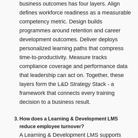
business outcomes has four layers. Align
defines workforce readiness as a measurable
competency metric. Design builds
programmes around retention and career
development outcomes. Deliver deploys
personalized learning paths that compress
time-to-productivity. Measure tracks
compliance coverage and performance data
that leadership can act on. Together, these
layers form the L&D Strategy Stack - a
framework that connects every training
decision to a business result.
How does a Learning & Development LMS
reduce employee turnover?
A Learning & Development LMS supports