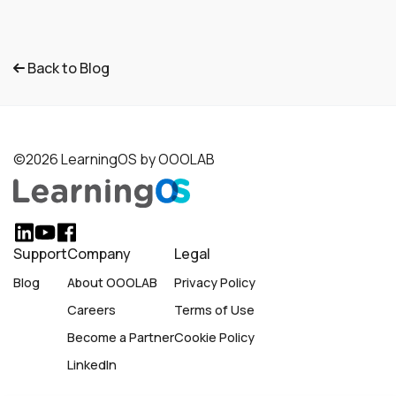
Back to Blog
©2026 LearningOS by OOOLAB
Support
Company
Legal
Blog
About OOOLAB
Privacy Policy
Careers
Terms of Use
Become a Partner
Cookie Policy
LinkedIn