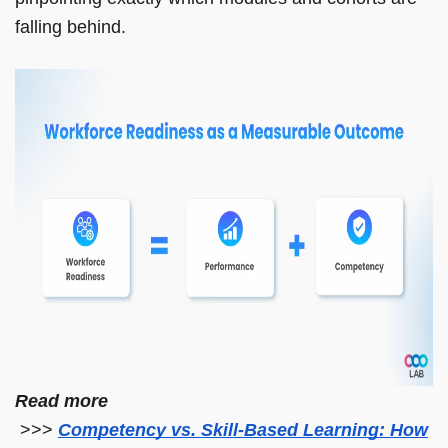
falling behind.
Read more
>>>
Competency vs. Skill-Based Learning: How