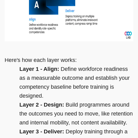
Here's how each layer works:
Layer 1 - Align:
Define workforce readiness
as a measurable outcome and establish your
competency baseline before training is
designed.
Layer 2 - Design:
Build programmes around
the outcomes you need to move, like retention
and internal mobility, not content availability.
Layer 3 - Deliver:
Deploy training through a