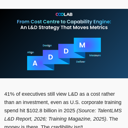
41% of executives still view L&D as a cost rather
than an investment, even as U.S. corporate training
spend hit $102.8 billion in 2025
(Source: TalentLMS
L&D Report, 2026; Training Magazine, 2025)
. The
money is there. The credibility isn't.