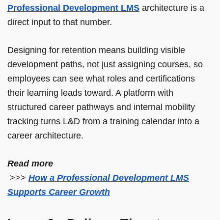
Professional Development LMS
architecture is a
direct input to that number.
Designing for retention means building visible
development paths, not just assigning courses, so
employees can see what roles and certifications
their learning leads toward. A platform with
structured career pathways and internal mobility
tracking turns L&D from a training calendar into a
career architecture.
Read more
>>>
How a Professional Development LMS
Supports Career Growth