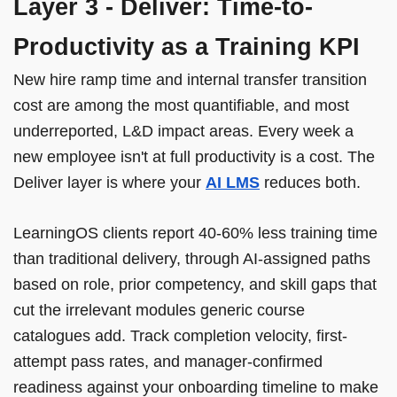
Layer 3 - Deliver: Time-to-
Productivity as a Training KPI
New hire ramp time and internal transfer transition
cost are among the most quantifiable, and most
underreported, L&D impact areas. Every week a
new employee isn't at full productivity is a cost. The
Deliver layer is where your
AI LMS
reduces both.
LearningOS clients report 40-60% less training time
than traditional delivery, through AI-assigned paths
based on role, prior competency, and skill gaps that
cut the irrelevant modules generic course
catalogues add. Track completion velocity, first-
attempt pass rates, and manager-confirmed
readiness against your onboarding timeline to make