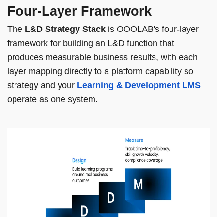
Four-Layer Framework
The
L&D Strategy Stack
is OOOLAB's four-layer
framework for building an L&D function that
produces measurable business results, with each
layer mapping directly to a platform capability so
strategy and your
Learning & Development LMS
operate as one system.