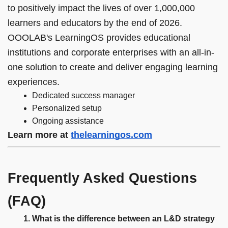
to positively impact the lives of over 1,000,000
learners and educators by the end of 2026.
OOOLAB's LearningOS provides educational
institutions and corporate enterprises with an all-in-
one solution to create and deliver engaging learning
experiences.
Dedicated success manager
Personalized setup
Ongoing assistance
Learn more at
thelearningos.com
Frequently Asked Questions
(FAQ)
What is the difference between an L&D strategy