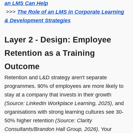
an LMS Can Help
>>>
The Role of an LMS in Corporate Learning
& Development Strategies
Layer 2 - Design: Employee
Retention as a Training
Outcome
Retention and L&D strategy aren't separate
programmes. 90% of employees are more likely to
stay at a company that invests in their growth
(Source: LinkedIn Workplace Learning, 2025)
, and
organisations with strong learning cultures see 30-
50% higher retention
(Source: Clarity
Consultants/Brandon Hall Group, 2026)
. Your