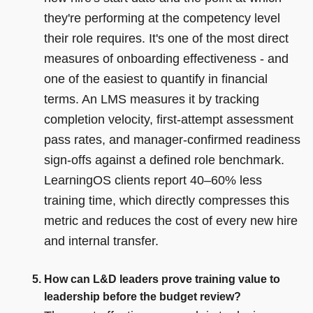
they're performing at the competency level
their role requires. It's one of the most direct
measures of onboarding effectiveness - and
one of the easiest to quantify in financial
terms. An LMS measures it by tracking
completion velocity, first-attempt assessment
pass rates, and manager-confirmed readiness
sign-offs against a defined role benchmark.
LearningOS clients report 40–60% less
training time, which directly compresses this
metric and reduces the cost of every new hire
and internal transfer.
How can L&D leaders prove training value to
leadership before the budget review?