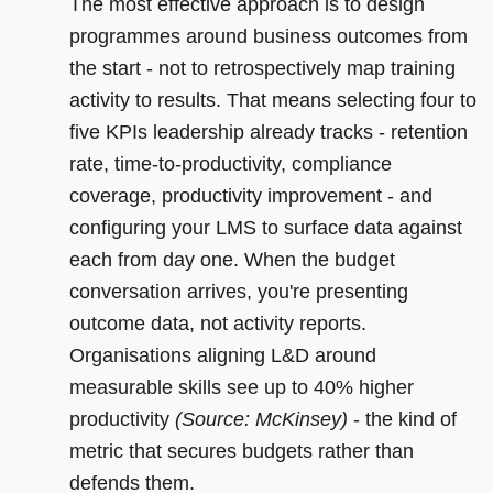
The most effective approach is to design
programmes around business outcomes from
the start - not to retrospectively map training
activity to results. That means selecting four to
five KPIs leadership already tracks - retention
rate, time-to-productivity, compliance
coverage, productivity improvement - and
configuring your LMS to surface data against
each from day one. When the budget
conversation arrives, you're presenting
outcome data, not activity reports.
Organisations aligning L&D around
measurable skills see up to 40% higher
productivity
(Source: McKinsey)
- the kind of
metric that secures budgets rather than
defends them.