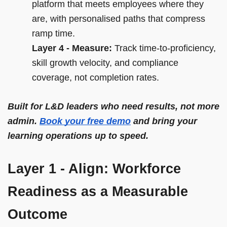
platform that meets employees where they
are, with personalised paths that compress
ramp time.
Layer 4 - Measure:
Track time-to-proficiency,
skill growth velocity, and compliance
coverage, not completion rates.
Built for L&D leaders who need results, not more
admin.
Book your free demo
and bring your
learning operations up to speed.
Layer 1 - Align: Workforce
Readiness as a Measurable
Outcome