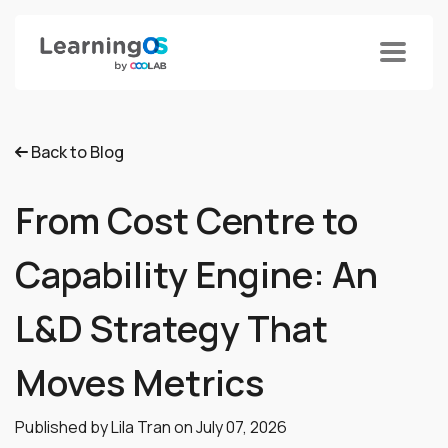
Back to Blog
From Cost Centre to
Capability Engine: An
L&D Strategy That
Moves Metrics
Published by Lila Tran on
July 07, 2026