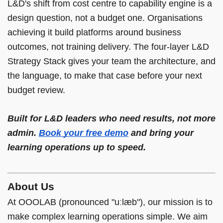
L&D's shift from cost centre to capability engine is a
design question, not a budget one. Organisations
achieving it build platforms around business
outcomes, not training delivery. The four-layer L&D
Strategy Stack gives your team the architecture, and
the language, to make that case before your next
budget review.
Built for L&D leaders who need results, not more
admin.
Book your free demo
and bring your
learning operations up to speed.
About Us
At OOOLAB (pronounced "uːlæb"), our mission is to
make complex learning operations simple. We aim