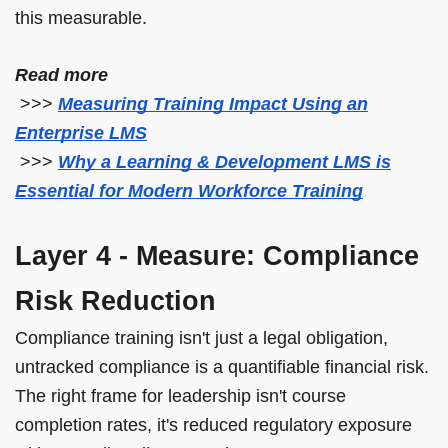
this measurable.
Read more
>>>
Measuring Training Impact Using an
Enterprise LMS
>>>
Why a Learning & Development LMS is
Essential for Modern Workforce Training
Layer 4 - Measure: Compliance
Risk Reduction
Compliance training isn't just a legal obligation,
untracked compliance is a quantifiable financial risk.
The right frame for leadership isn't course
completion rates, it's reduced regulatory exposure