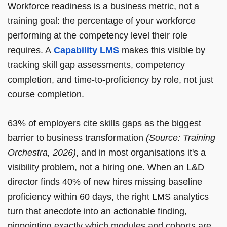
Workforce readiness is a business metric, not a
training goal: the percentage of your workforce
performing at the competency level their role
requires. A
Capability LMS
makes this visible by
tracking skill gap assessments, competency
completion, and time-to-proficiency by role, not just
course completion.
63% of employers cite skills gaps as the biggest
barrier to business transformation
(Source: Training
Orchestra, 2026)
, and in most organisations it's a
visibility problem, not a hiring one. When an L&D
director finds 40% of new hires missing baseline
proficiency within 60 days, the right LMS analytics
turn that anecdote into an actionable finding,
pinpointing exactly which modules and cohorts are