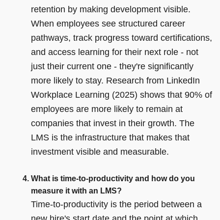
retention by making development visible.
When employees see structured career
pathways, track progress toward certifications,
and access learning for their next role - not
just their current one - they're significantly
more likely to stay. Research from LinkedIn
Workplace Learning (2025) shows that 90% of
employees are more likely to remain at
companies that invest in their growth. The
LMS is the infrastructure that makes that
investment visible and measurable.
What is time-to-productivity and how do you
measure it with an LMS?
Time-to-productivity is the period between a
new hire's start date and the point at which