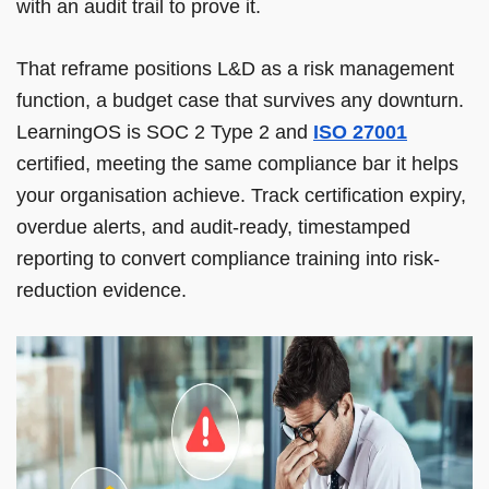
with an audit trail to prove it.
That reframe positions L&D as a risk management
function, a budget case that survives any downturn.
LearningOS is SOC 2 Type 2 and
ISO 27001
certified, meeting the same compliance bar it helps
your organisation achieve. Track certification expiry,
overdue alerts, and audit-ready, timestamped
reporting to convert compliance training into risk-
reduction evidence.