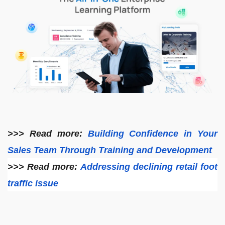
>>> Read more:
Building Confidence in Your
Sales Team Through Training and Development
>>> Read more:
Addressing declining retail foot
traffic issue