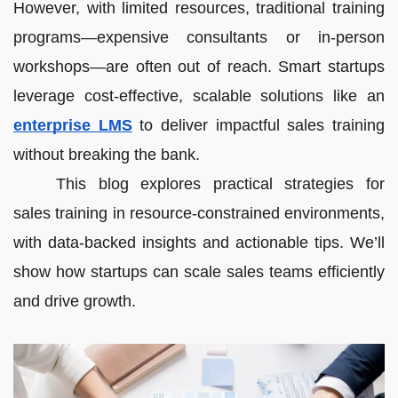
However, with limited resources, traditional training
programs—expensive consultants or in-person
workshops—are often out of reach. Smart startups
leverage cost-effective, scalable solutions like an
enterprise LMS
to deliver impactful sales training
without breaking the bank.
This blog explores practical strategies for
sales training in resource-constrained environments,
with data-backed insights and actionable tips. We’ll
show how startups can scale sales teams efficiently
and drive growth.