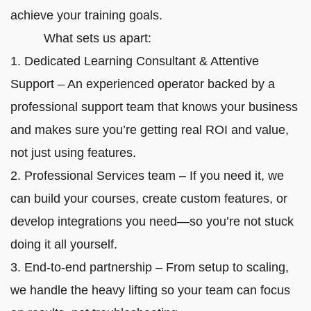
achieve your training goals.
What sets us apart:
1. Dedicated Learning Consultant & Attentive
Support – An experienced operator backed by a
professional support team that knows your business
and makes sure you’re getting real ROI and value,
not just using features.
2. Professional Services team – If you need it, we
can build your courses, create custom features, or
develop integrations you need—so you’re not stuck
doing it all yourself.
3. End-to-end partnership – From setup to scaling,
we handle the heavy lifting so your team can focus