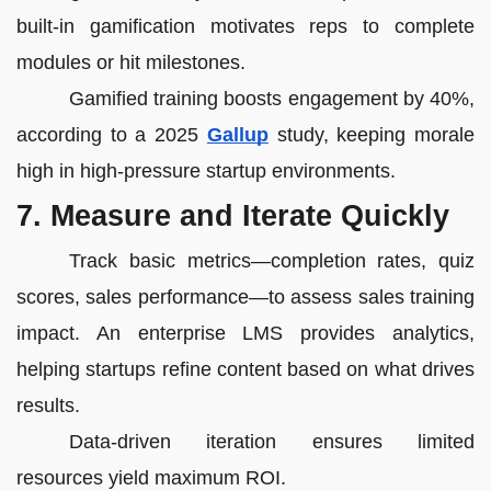
built-in gamification motivates reps to complete
modules or hit milestones.
Gamified training boosts engagement by 40%,
according to a 2025
Gallup
study, keeping morale
high in high-pressure startup environments.
7. Measure and Iterate Quickly
Track basic metrics—completion rates, quiz
scores, sales performance—to assess sales training
impact. An enterprise LMS provides analytics,
helping startups refine content based on what drives
results.
Data-driven iteration ensures limited
resources yield maximum ROI.