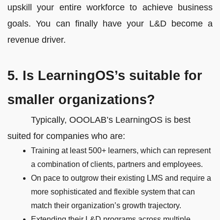
upskill your entire workforce to achieve business
goals. You can finally have your L&D become a
revenue driver.
5. Is LearningOS’s suitable for
smaller organizations?
Typically, OOOLAB’s LearningOS is best
suited for companies who are:
Training at least 500+ learners, which can represent
a combination of clients, partners and employees.
On pace to outgrow their existing LMS and require a
more sophisticated and flexible system that can
match their organization’s growth trajectory.
Extending their L&D programs across multiple