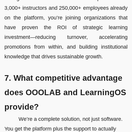
3,000+ instructors and 250,000+ employees already
on the platform, you’re joining organizations that
have proven the ROI of strategic learning
investment—reducing turnover, accelerating
promotions from within, and building institutional
knowledge that drives sustainable growth.
7. What competitive advantage
does OOOLAB and LearningOS
provide?
We’re a complete solution, not just software.
You get the platform plus the support to actually