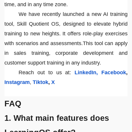
time, and in any time zone.
We have recently launched a new AI training
tool, Skill Quotient OS, designed to elevate hybrid
training to new heights. It offers role-play exercises
with scenarios and assessments.This tool can apply
in sales training, corporate development and
customer support training in any industry.
Reach out to us at:
LinkedIn,
Facebook
,
Instagram
,
Tiktok
,
X
FAQ
1. What main features does