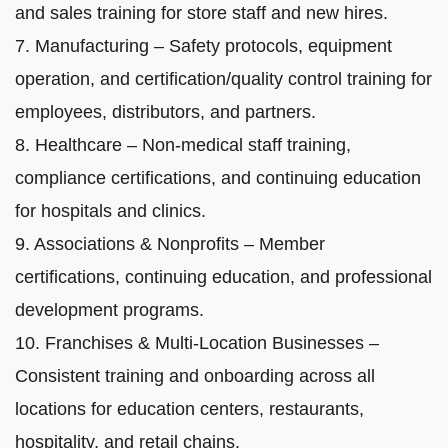
and sales training for store staff and new hires.
7. Manufacturing – Safety protocols, equipment
operation, and certification/quality control training for
employees, distributors, and partners.
8. Healthcare – Non-medical staff training,
compliance certifications, and continuing education
for hospitals and clinics.
9. Associations & Nonprofits – Member
certifications, continuing education, and professional
development programs.
10. Franchises & Multi-Location Businesses –
Consistent training and onboarding across all
locations for education centers, restaurants,
hospitality, and retail chains.