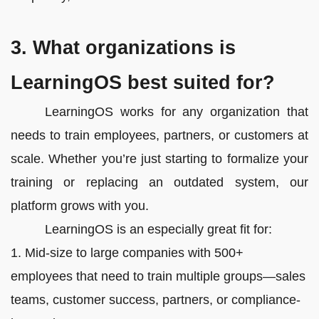
3. What organizations is
LearningOS best suited for?
LearningOS works for any organization that
needs to train employees, partners, or customers at
scale. Whether you’re just starting to formalize your
training or replacing an outdated system, our
platform grows with you.
LearningOS is an especially great fit for:
1. Mid-size to large companies with 500+
employees that need to train multiple groups—sales
teams, customer success, partners, or compliance-