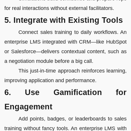
for real interactions without external facilitators.
5. Integrate with Existing Tools
Connect sales training to daily workflows. An
enterprise LMS integrated with CRM—like HubSpot
or Salesforce—delivers contextual content, such as
a negotiation module before a big call.
This just-in-time approach reinforces learning,
improving application and performance.
6. Use Gamification for
Engagement
Add points, badges, or leaderboards to sales
training without fancy tools. An enterprise LMS with