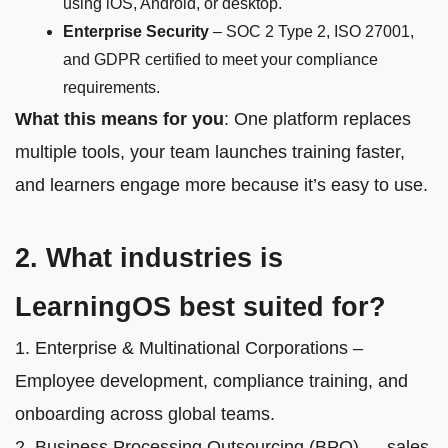
using iOS, Android, or desktop.
Enterprise Security
– SOC 2 Type 2, ISO 27001,
and GDPR certified to meet your compliance
requirements.
What this means for you
: One platform replaces
multiple tools, your team launches training faster,
and learners engage more because it’s easy to use.
2. What industries is
LearningOS best suited for?
1. Enterprise & Multinational Corporations –
Employee development, compliance training, and
onboarding across global teams.
2. Business Processing Outsourcing (BPO) — sales