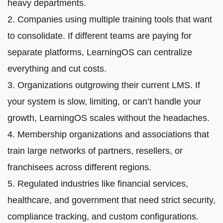
heavy departments.
2. Companies using multiple training tools that want
to consolidate. If different teams are paying for
separate platforms, LearningOS can centralize
everything and cut costs.
3. Organizations outgrowing their current LMS. If
your system is slow, limiting, or can’t handle your
growth, LearningOS scales without the headaches.
4. Membership organizations and associations that
train large networks of partners, resellers, or
franchisees across different regions.
5. Regulated industries like financial services,
healthcare, and government that need strict security,
compliance tracking, and custom configurations.