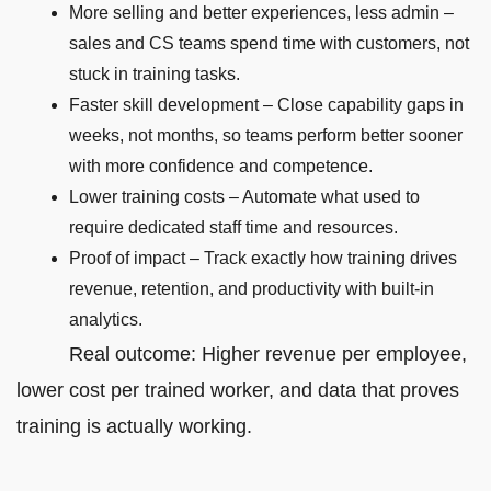
More selling and better experiences, less admin –
sales and CS teams spend time with customers, not
stuck in training tasks.
Faster skill development – Close capability gaps in
weeks, not months, so teams perform better sooner
with more confidence and competence.
Lower training costs – Automate what used to
require dedicated staff time and resources.
Proof of impact – Track exactly how training drives
revenue, retention, and productivity with built-in
analytics.
Real outcome: Higher revenue per employee,
lower cost per trained worker, and data that proves
training is actually working.