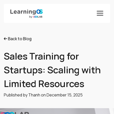
Back to Blog
Sales Training for
Startups: Scaling with
Limited Resources
Published by Thanh on
December 15, 2025