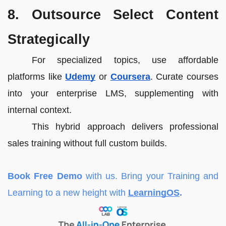
8. Outsource Select Content
Strategically
For specialized topics, use affordable
platforms like
Udemy
or
Coursera
. Curate courses
into your enterprise LMS, supplementing with
internal context.
This hybrid approach delivers professional
sales training without full custom builds.
Book Free Demo
with us. Bring your Training and
Learning to a new height with
LearningOS
.