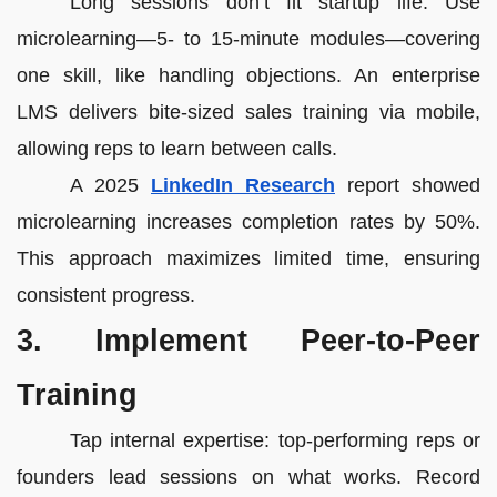
Long sessions don’t fit startup life. Use
microlearning—5- to 15-minute modules—covering
one skill, like handling objections. An enterprise
LMS delivers bite-sized sales training via mobile,
allowing reps to learn between calls.
A 2025
LinkedIn Research
report showed
microlearning increases completion rates by 50%.
This approach maximizes limited time, ensuring
consistent progress.
3. Implement Peer-to-Peer
Training
Tap internal expertise: top-performing reps or
founders lead sessions on what works. Record