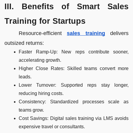
III. Benefits of Smart Sales
Training for Startups
Resource-efficient
sales training
delivers
outsized returns:
Faster Ramp-Up: New reps contribute sooner,
accelerating growth.
Higher Close Rates: Skilled teams convert more
leads.
Lower Turnover: Supported reps stay longer,
reducing hiring costs.
Consistency: Standardized processes scale as
teams grow.
Cost Savings: Digital sales training via LMS avoids
expensive travel or consultants.