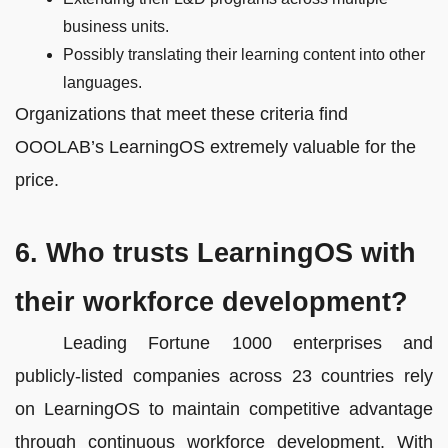
business units.
Possibly translating their learning content into other
languages.
Organizations that meet these criteria find
OOOLAB’s LearningOS extremely valuable for the
price.
6. Who trusts LearningOS with
their workforce development?
Leading Fortune 1000 enterprises and
publicly-listed companies across 23 countries rely
on LearningOS to maintain competitive advantage
through continuous workforce development. With