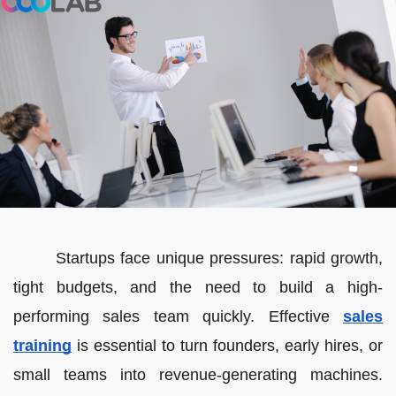
Startups face unique pressures: rapid growth,
tight budgets, and the need to build a high-
performing sales team quickly. Effective
sales
training
is essential to turn founders, early hires, or
small teams into revenue-generating machines.