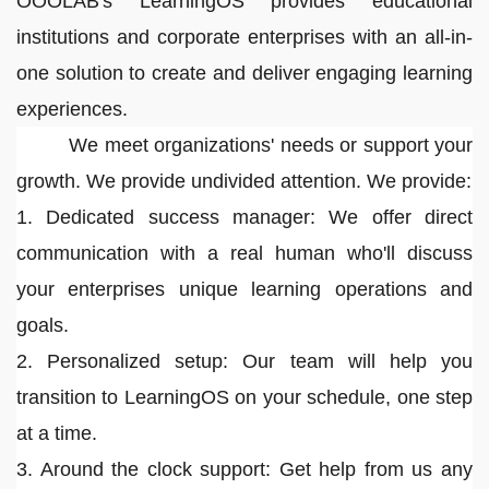
OOOLAB's LearningOS provides educational
institutions and corporate enterprises with an all-in-
one solution to create and deliver engaging learning
experiences.
We meet organizations' needs or support your
growth. We provide undivided attention. We provide:
1. Dedicated success manager: We offer direct
communication with a real human who'll discuss
your enterprises unique learning operations and
goals.
2. Personalized setup: Our team will help you
transition to LearningOS on your schedule, one step
at a time.
3. Around the clock support: Get help from us any