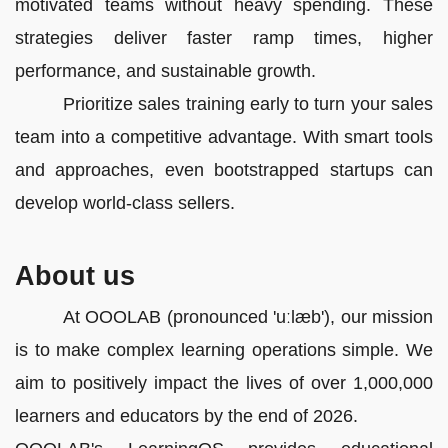
motivated teams without heavy spending. These
strategies deliver faster ramp times, higher
performance, and sustainable growth.
Prioritize sales training early to turn your sales
team into a competitive advantage. With smart tools
and approaches, even bootstrapped startups can
develop world-class sellers.
About us
At OOOLAB (pronounced 'uːlæb'), our mission
is to make complex learning operations simple. We
aim to positively impact the lives of over 1,000,000
learners and educators by the end of 2026.