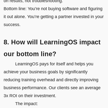
on results, not troubleshooting.
Bottom line: You’re not buying software and figuring
it out alone. You’re getting a partner invested in your
success.
8. How will LearningOS impact
our bottom line?
LearningOS pays for itself and helps you
achieve your business goals by significantly
reducing training overhead and directly improving
business performance. Our clients see an average
3x ROI on their investment.
The impact: