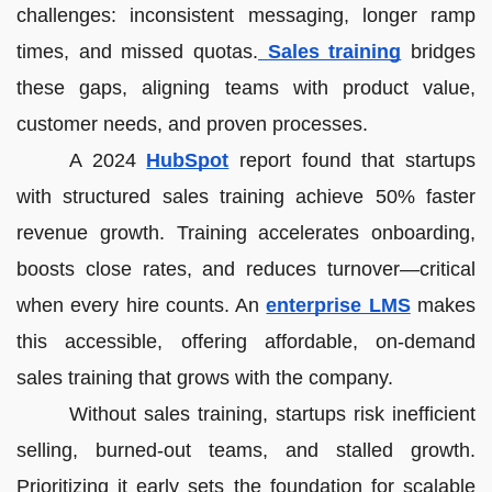
challenges: inconsistent messaging, longer ramp
times, and missed quotas.
Sales training
bridges
these gaps, aligning teams with product value,
customer needs, and proven processes.
A 2024
HubSpot
report found that startups
with structured sales training achieve 50% faster
revenue growth. Training accelerates onboarding,
boosts close rates, and reduces turnover—critical
when every hire counts. An
enterprise LMS
makes
this accessible, offering affordable, on-demand
sales training that grows with the company.
Without sales training, startups risk inefficient
selling, burned-out teams, and stalled growth.
Prioritizing it early sets the foundation for scalable