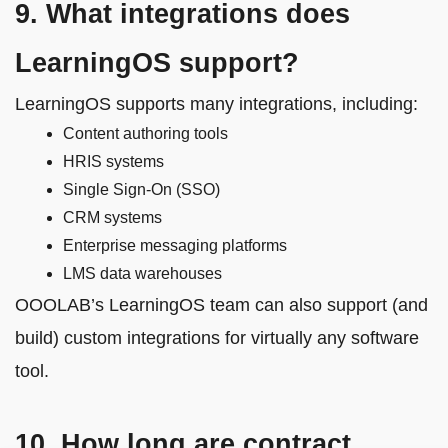
9. What integrations does
LearningOS support?
LearningOS supports many integrations, including:
Content authoring tools
HRIS systems
Single Sign-On (SSO)
CRM systems
Enterprise messaging platforms
LMS data warehouses
OOOLAB’s LearningOS team can also support (and
build) custom integrations for virtually any software
tool.
10. How long are contract