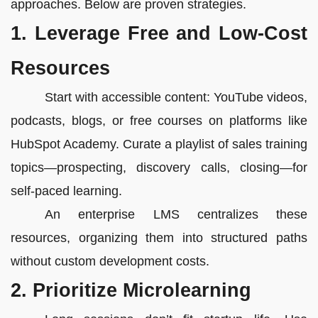
approaches. Below are proven strategies.
1. Leverage Free and Low-Cost
Resources
Start with accessible content: YouTube videos,
podcasts, blogs, or free courses on platforms like
HubSpot Academy. Curate a playlist of sales training
topics—prospecting, discovery calls, closing—for
self-paced learning.
An enterprise LMS centralizes these
resources, organizing them into structured paths
without custom development costs.
2. Prioritize Microlearning