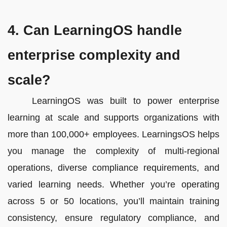
4. Can LearningOS handle
enterprise complexity and
scale?
LearningOS was built to power enterprise
learning at scale and supports organizations with
more than 100,000+ employees. LearningsOS helps
you manage the complexity of multi-regional
operations, diverse compliance requirements, and
varied learning needs. Whether you’re operating
across 5 or 50 locations, you’ll maintain training
consistency, ensure regulatory compliance, and