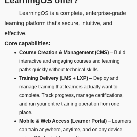
LearningOS offer?
LearningOS is a complete, enterprise-grade
learning platform that’s secure, intuitive, and
effective.
Core capabilities:
Course Creation & Management (CMS)
– Build
interactive and engaging courses and learning
paths quickly without technical skills.
Training Delivery (LMS + LXP)
– Deploy and
manage training that learners actually want to
complete. Track progress, manage certifications,
and run your entire training operation from one
place.
Mobile & Web Access (Learner Portal)
– Learners
can train anywhere, anytime, and on any device