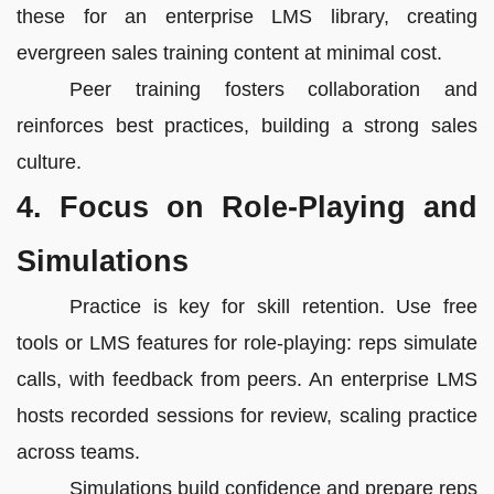
these for an enterprise LMS library, creating
evergreen sales training content at minimal cost.
Peer training fosters collaboration and
reinforces best practices, building a strong sales
culture.
4. Focus on Role-Playing and
Simulations
Practice is key for skill retention. Use free
tools or LMS features for role-playing: reps simulate
calls, with feedback from peers. An enterprise LMS
hosts recorded sessions for review, scaling practice
across teams.
Simulations build confidence and prepare reps