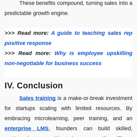
These benefits compound, turning sales into a
predictable growth engine.
>>> Read more:
A guide to teaching sales rep
positive response
>>> Read more:
Why is employee upskilling
non-negotiable for business success
IV. Conclusion
Sales training
is a make-or-break investment
for startups scaling with limited resources. By
embracing microlearning, peer training, and an
enterprise LMS
, founders can build skilled,