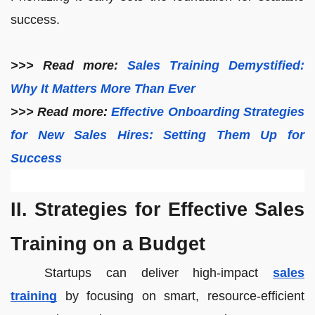
success.
>>> Read more:
Sales Training Demystified:
Why It Matters More Than Ever
>>> Read more:
Effective Onboarding Strategies
for New Sales Hires: Setting Them Up for
Success
II. Strategies for Effective Sales
Training on a Budget
Startups can deliver high-impact
sales
training
by focusing on smart, resource-efficient