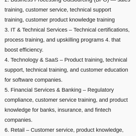
training, customer service, technical support
training, customer product knowledge training
3. IT & Technical Services – Technical certifications,
process training, and upskilling programs 4. that
boost efficiency.
4. Technology & SaaS – Product training, technical
support, technical training, and customer education
for software companies.
5. Financial Services & Banking – Regulatory
compliance, customer service training, and product
knowledge for banks, insurance, and fintech
companies.
6. Retail – Customer service, product knowledge,