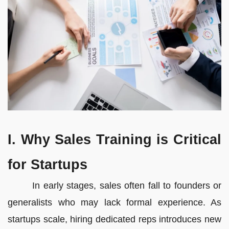
I. Why Sales Training is Critical
for Startups
In early stages, sales often fall to founders or
generalists who may lack formal experience. As
startups scale, hiring dedicated reps introduces new