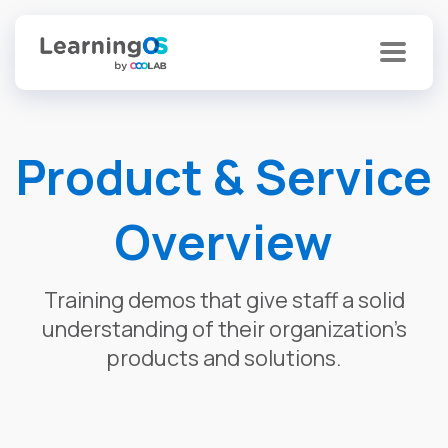
Product & Service
Overview
Training demos that give staff a solid
understanding of their organization’s
products and solutions.