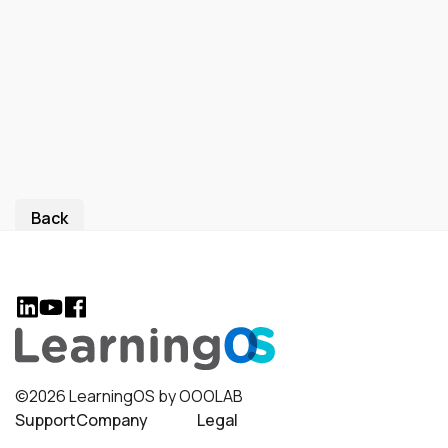
Back
©2026 LearningOS by OOOLAB
Support
Company
Legal