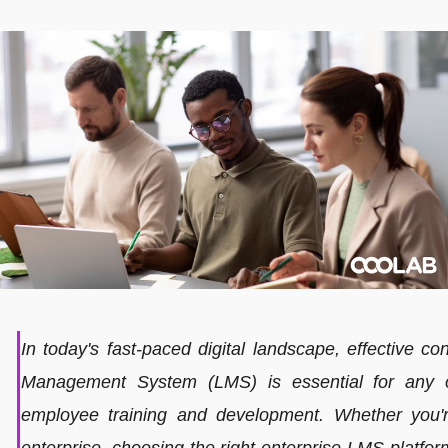
In today's fast-paced digital landscape, effective co
Management System (LMS) is essential for any o
employee training and development. Whether you'r
enterprise, choosing the right enterprise LMS platform