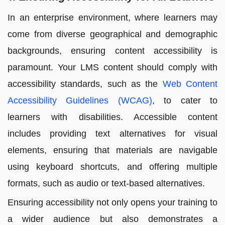
In an enterprise environment, where learners may
come from diverse geographical and demographic
backgrounds, ensuring content accessibility is
paramount. Your LMS content should comply with
accessibility standards, such as the
Web Content
Accessibility Guidelines (WCAG)
, to cater to
learners with disabilities. Accessible content
includes providing text alternatives for visual
elements, ensuring that materials are navigable
using keyboard shortcuts, and offering multiple
formats, such as audio or text-based alternatives.
Ensuring accessibility not only opens your training to
a wider audience but also demonstrates a