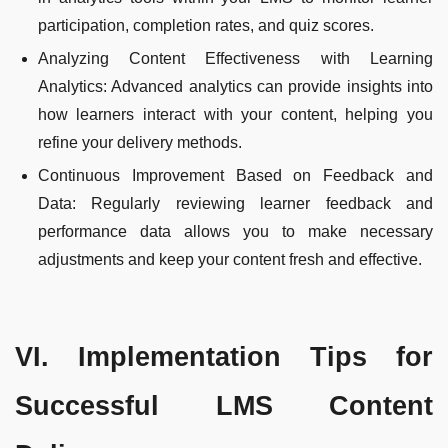
participation, completion rates, and quiz scores.
Analyzing Content Effectiveness with Learning
Analytics: Advanced analytics can provide insights into
how learners interact with your content, helping you
refine your delivery methods.
Continuous Improvement Based on Feedback and
Data: Regularly reviewing learner feedback and
performance data allows you to make necessary
adjustments and keep your content fresh and effective.
VI. Implementation Tips for
Successful LMS Content