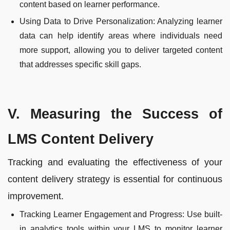
content based on learner performance.
Using Data to Drive Personalization: Analyzing learner
data can help identify areas where individuals need
more support, allowing you to deliver targeted content
that addresses specific skill gaps.
V. Measuring the Success of
LMS Content Delivery
Tracking and evaluating the effectiveness of your
content delivery strategy is essential for continuous
improvement.
Tracking Learner Engagement and Progress: Use built-
in analytics tools within your LMS to monitor learner