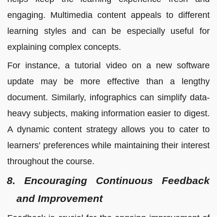
engaging. Multimedia content appeals to different
learning styles and can be especially useful for
explaining complex concepts.
For instance, a tutorial video on a new software
update may be more effective than a lengthy
document. Similarly, infographics can simplify data-
heavy subjects, making information easier to digest.
A dynamic content strategy allows you to cater to
learners' preferences while maintaining their interest
throughout the course.
8. Encouraging Continuous Feedback
and Improvement