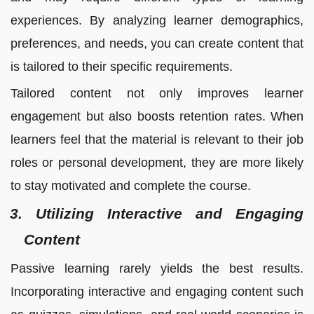
experiences. By analyzing learner demographics,
preferences, and needs, you can create content that
is tailored to their specific requirements.
Tailored content not only improves learner
engagement but also boosts retention rates. When
learners feel that the material is relevant to their job
roles or personal development, they are more likely
to stay motivated and complete the course.
3. Utilizing Interactive and Engaging
Content
Passive learning rarely yields the best results.
Incorporating interactive and engaging content such