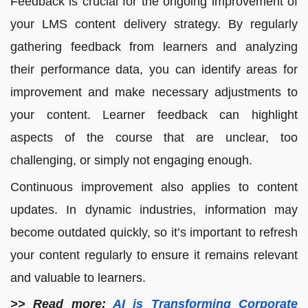
Feedback is crucial for the ongoing improvement of
your LMS content delivery strategy. By regularly
gathering feedback from learners and analyzing
their performance data, you can identify areas for
improvement and make necessary adjustments to
your content. Learner feedback can highlight
aspects of the course that are unclear, too
challenging, or simply not engaging enough.
Continuous improvement also applies to content
updates. In dynamic industries, information may
become outdated quickly, so it’s important to refresh
your content regularly to ensure it remains relevant
and valuable to learners.
>> Read more:
AI is Transforming Corporate