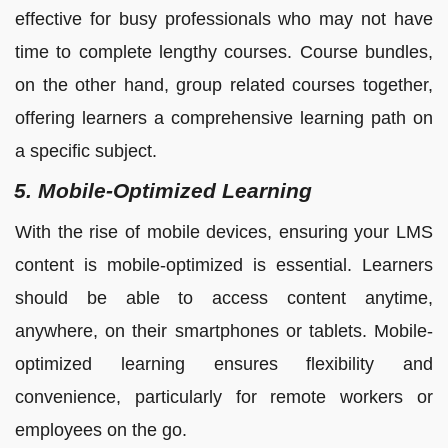
effective for busy professionals who may not have
time to complete lengthy courses. Course bundles,
on the other hand, group related courses together,
offering learners a comprehensive learning path on
a specific subject.
5. Mobile-Optimized Learning
With the rise of mobile devices, ensuring your LMS
content is mobile-optimized is essential. Learners
should be able to access content anytime,
anywhere, on their smartphones or tablets. Mobile-
optimized learning ensures flexibility and
convenience, particularly for remote workers or
employees on the go.