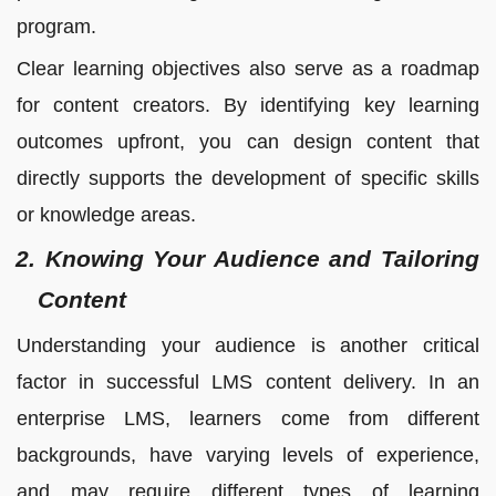
program.
Clear learning objectives also serve as a roadmap
for content creators. By identifying key learning
outcomes upfront, you can design content that
directly supports the development of specific skills
or knowledge areas.
2. Knowing Your Audience and Tailoring
Content
Understanding your audience is another critical
factor in successful LMS content delivery. In an
enterprise LMS, learners come from different
backgrounds, have varying levels of experience,
and may require different types of learning