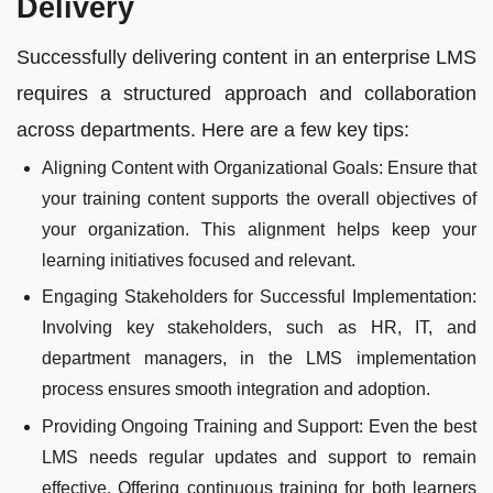
Delivery
Successfully delivering content in an enterprise LMS
requires a structured approach and collaboration
across departments. Here are a few key tips:
Aligning Content with Organizational Goals: Ensure that
your training content supports the overall objectives of
your organization. This alignment helps keep your
learning initiatives focused and relevant.
Engaging Stakeholders for Successful Implementation:
Involving key stakeholders, such as HR, IT, and
department managers, in the LMS implementation
process ensures smooth integration and adoption.
Providing Ongoing Training and Support: Even the best
LMS needs regular updates and support to remain
effective. Offering continuous training for both learners