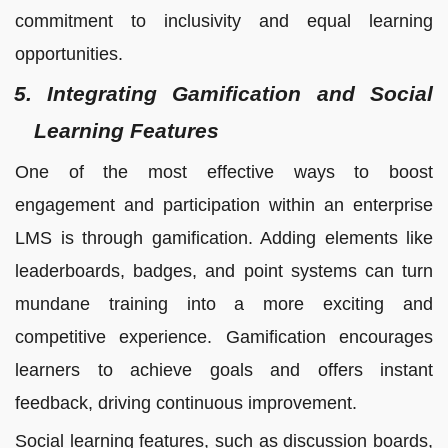
commitment to inclusivity and equal learning
opportunities.
5. Integrating Gamification and Social
Learning Features
One of the most effective ways to boost
engagement and participation within an enterprise
LMS is through gamification. Adding elements like
leaderboards, badges, and point systems can turn
mundane training into a more exciting and
competitive experience. Gamification encourages
learners to achieve goals and offers instant
feedback, driving continuous improvement.
Social learning features, such as discussion boards,