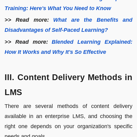
Training: Here's What You Need to Know
>> Read more:
What are the Benefits and
Disadvantages of Self-Paced Learning?
>> Read more:
Blended Learning Explained:
How It Works and Why It's So Effective
III. Content Delivery Methods in
LMS
There are several methods of content delivery
available in an enterprise LMS, and choosing the
right one depends on your organization's specific
needs and goals.