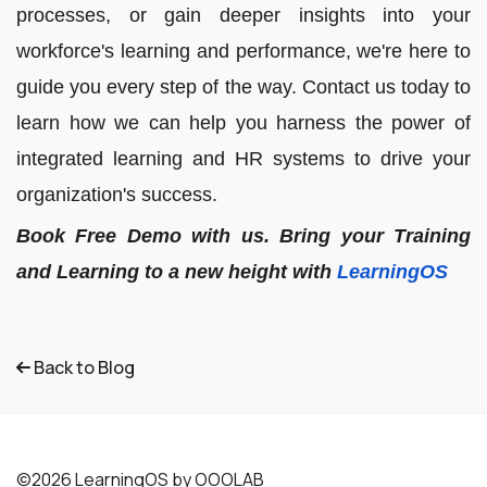
processes, or gain deeper insights into your
workforce's learning and performance, we're here to
guide you every step of the way. Contact us today to
learn how we can help you harness the power of
integrated learning and HR systems to drive your
organization's success.
Book Free Demo with us. Bring your Training
and Learning to a new height with
LearningOS
Back to Blog
©2026 LearningOS by OOOLAB