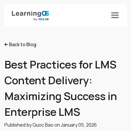
Back to Blog
Best Practices for LMS
Content Delivery:
Maximizing Success in
Enterprise LMS
Published by Quoc Bao on
January 05, 2026