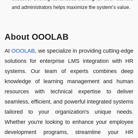
and administrators helps maximize the system’s value.
About OOOLAB
At
OOOLAB
, we specialize in providing cutting-edge
solutions for enterprise LMS integration with HR
systems. Our team of experts combines deep
knowledge of learning management and human
resources with technical expertise to deliver
seamless, efficient, and powerful integrated systems
tailored to your organization's unique needs.
Whether you're looking to enhance your employee
development programs, streamline your HR