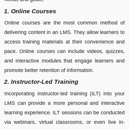
1. Online Courses
Online courses are the most common method of
delivering content in an LMS. They allow learners to
access training materials at their convenience and
pace. Online courses can include videos, quizzes,
and interactive modules that engage learners and
promote better retention of information.
2. Instructor-Led Training
Incorporating instructor-led training (ILT) into your
LMS can provide a more personal and interactive
learning experience. ILT sessions can be conducted
via webinars, virtual classrooms, or even live in-