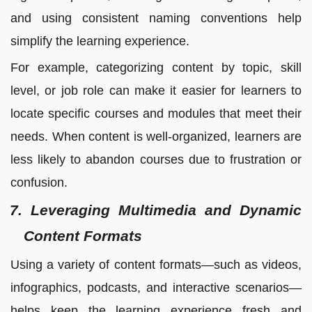
and using consistent naming conventions help
simplify the learning experience.
For example, categorizing content by topic, skill
level, or job role can make it easier for learners to
locate specific courses and modules that meet their
needs. When content is well-organized, learners are
less likely to abandon courses due to frustration or
confusion.
7. Leveraging Multimedia and Dynamic
Content Formats
Using a variety of content formats—such as videos,
infographics, podcasts, and interactive scenarios—
helps keep the learning experience fresh and