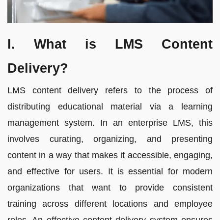
I. What is LMS Content
Delivery?
LMS content delivery refers to the process of
distributing educational material via a learning
management system. In an enterprise LMS, this
involves curating, organizing, and presenting
content in a way that makes it accessible, engaging,
and effective for users. It is essential for modern
organizations that want to provide consistent
training across different locations and employee