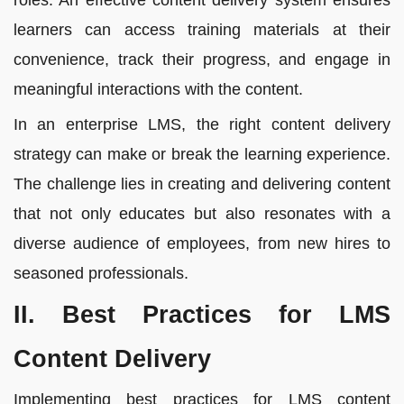
roles. An effective content delivery system ensures
learners can access training materials at their
convenience, track their progress, and engage in
meaningful interactions with the content.
In an enterprise LMS, the right content delivery
strategy can make or break the learning experience.
The challenge lies in creating and delivering content
that not only educates but also resonates with a
diverse audience of employees, from new hires to
seasoned professionals.
II. Best Practices for LMS
Content Delivery
Implementing best practices for LMS content