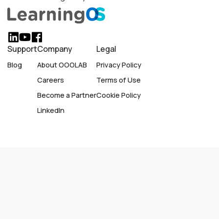
Support
Company
Legal
Blog
About OOOLAB
Privacy Policy
Careers
Terms of Use
Become a Partner
Cookie Policy
LinkedIn