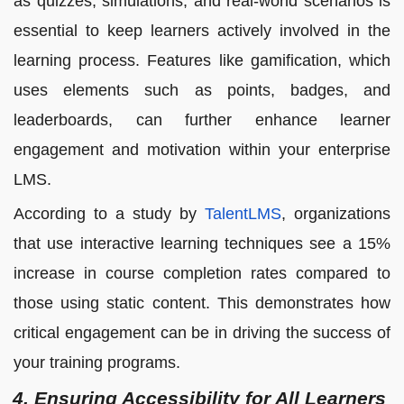
as quizzes, simulations, and real-world scenarios is
essential to keep learners actively involved in the
learning process. Features like gamification, which
uses elements such as points, badges, and
leaderboards, can further enhance learner
engagement and motivation within your enterprise
LMS.
According to a study by
TalentLMS
, organizations
that use interactive learning techniques see a 15%
increase in course completion rates compared to
those using static content. This demonstrates how
critical engagement can be in driving the success of
your training programs.
4. Ensuring Accessibility for All Learners