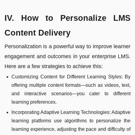
IV. How to Personalize LMS
Content Delivery
Personalization is a powerful way to improve learner
engagement and outcomes in your enterprise LMS.
Here are a few strategies to achieve this:
Customizing Content for Different Learning Styles: By
offering multiple content formats—such as videos, text,
and interactive scenarios—you cater to different
learning preferences.
Incorporating Adaptive Learning Technologies: Adaptive
learning platforms use algorithms to personalize the
learning experience, adjusting the pace and difficulty of