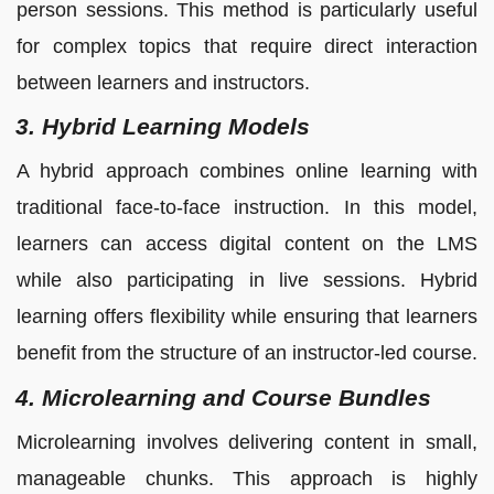
person sessions. This method is particularly useful
for complex topics that require direct interaction
between learners and instructors.
3. Hybrid Learning Models
A hybrid approach combines online learning with
traditional face-to-face instruction. In this model,
learners can access digital content on the LMS
while also participating in live sessions. Hybrid
learning offers flexibility while ensuring that learners
benefit from the structure of an instructor-led course.
4. Microlearning and Course Bundles
Microlearning involves delivering content in small,
manageable chunks. This approach is highly