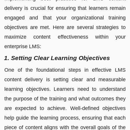
delivery is crucial for ensuring that learners remain
engaged and that your organizational training
objectives are met. Here are several strategies to
maximize content effectiveness within your
enterprise LMS:
1. Setting Clear Learning Objectives
One of the foundational steps in effective LMS
content delivery is setting clear and measurable
learning objectives. Learners need to understand
the purpose of the training and what outcomes they
are expected to achieve. Well-defined objectives
help guide the learning process, ensuring that each
piece of content aligns with the overall goals of the