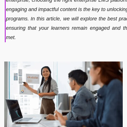
engaging and impactful content is the key to unlocking 
programs. In this article, we will explore the best pra
ensuring that your learners remain engaged and th
met.