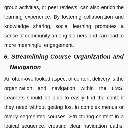
group activities, or peer reviews, can also enrich the
learning experience. By fostering collaboration and
knowledge sharing, social learning promotes a
sense of community among learners and can lead to
more meaningful engagement.
6. Streamlining Course Organization and
Navigation
An often-overlooked aspect of content delivery is the
organization and navigation within the LMS.
Learners should be able to easily find the content
they need without getting lost in complex menus or
overly segmented courses. Structuring content in a
logical sequence, creating clear navigation paths,