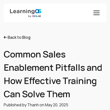
Back to Blog
Common Sales
Enablement Pitfalls and
How Effective Training
Can Solve Them
Published by Thanh on
May 20, 2025