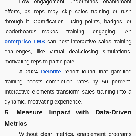
Low engagement undermines enablement
efforts, as reps may skip sales training or rush
through it. Gamification—using points, badges, or
leaderboards—makes training engaging. An
enterprise LMS
can host interactive sales training
challenges, like virtual deal-closing simulations,
motivating reps to participate.
A 2024
Deloitte
report found that gamified
training boosts completion rates by 50 percent.
Interactive elements transform sales training into a
dynamic, motivating experience.
5. Measure Impact with Data-Driven
Metrics
Without clear metrics, enablement programs