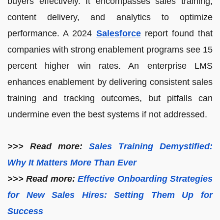
buyers effectively. It encompasses sales training,
content delivery, and analytics to optimize
performance. A 2024
Salesforce
report found that
companies with strong enablement programs see 15
percent higher win rates. An enterprise LMS
enhances enablement by delivering consistent sales
training and tracking outcomes, but pitfalls can
undermine even the best systems if not addressed.
>>> Read more:
Sales Training Demystified:
Why It Matters More Than Ever
>>> Read more:
Effective Onboarding Strategies
for New Sales Hires: Setting Them Up for
Success