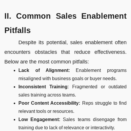
II. Common Sales Enablement
Pitfalls
Despite its potential, sales enablement often
encounters obstacles that reduce effectiveness.
Below are the most common pitfalls:
Lack of Alignment:
Enablement programs
misaligned with business goals or buyer needs.
Inconsistent Training
: Fragmented or outdated
sales training across teams.
Poor Content Accessibility:
Reps struggle to find
relevant tools or resources.
Low Engagement:
Sales teams disengage from
training due to lack of relevance or interactivity.