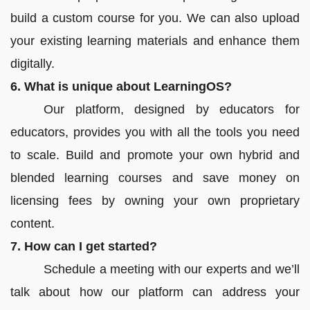
build a custom course for you. We can also upload
your existing learning materials and enhance them
digitally.
6. What is unique about LearningOS?
Our platform, designed by educators for
educators, provides you with all the tools you need
to scale. Build and promote your own hybrid and
blended learning courses and save money on
licensing fees by owning your own proprietary
content.
7. How can I get started?
Schedule a meeting with our experts and we’ll
talk about how our platform can address your