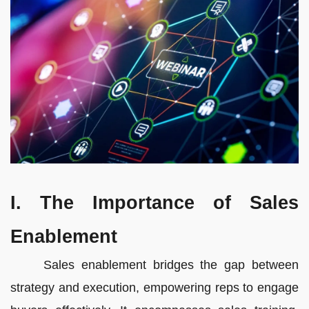
I. The Importance of Sales
Enablement
Sales enablement bridges the gap between
strategy and execution, empowering reps to engage