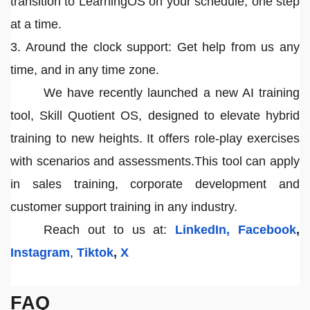
transition to LearningOS on your schedule, one step
at a time.
3. Around the clock support: Get help from us any
time, and in any time zone.
We have recently launched a new AI training
tool, Skill Quotient OS, designed to elevate hybrid
training to new heights. It offers role-play exercises
with scenarios and assessments.This tool can apply
in sales training, corporate development and
customer support training in any industry.
Reach out to us at:
LinkedIn,
Facebook
,
Instagram
,
Tiktok
,
X
FAQ