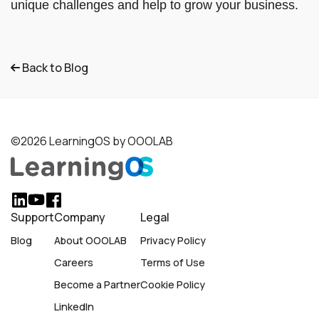
unique challenges and help to grow your business.
Back to Blog
©2026 LearningOS by OOOLAB
Support
Company
Legal
Blog
About OOOLAB
Privacy Policy
Careers
Terms of Use
Become a Partner
Cookie Policy
LinkedIn