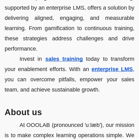
supported by an enterprise LMS, offers a solution by
delivering aligned, engaging, and measurable
learning. From gamification to continuous training,
these strategies address challenges and drive
performance.
Invest in
sales training
today to transform
your enablement efforts. With an
enterprise LMS
,
you can overcome pitfalls, empower your sales
team, and achieve sustainable growth.
About us
At OOOLAB (pronounced 'uːlæb'), our mission
is to make complex learning operations simple. We