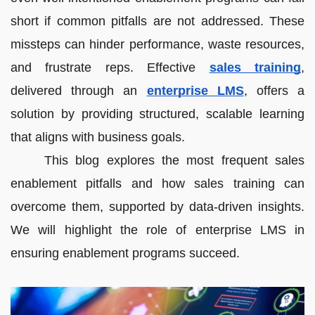
short if common pitfalls are not addressed. These
missteps can hinder performance, waste resources,
and frustrate reps. Effective
sales training
,
delivered through an
enterprise LMS
, offers a
solution by providing structured, scalable learning
that aligns with business goals.
This blog explores the most frequent sales
enablement pitfalls and how sales training can
overcome them, supported by data-driven insights.
We will highlight the role of enterprise LMS in
ensuring enablement programs succeed.