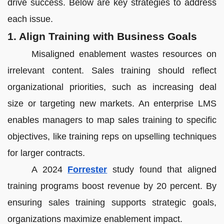
drive success. Below are key strategies to address
each issue.
1. Align Training with Business Goals
Misaligned enablement wastes resources on
irrelevant content. Sales training should reflect
organizational priorities, such as increasing deal
size or targeting new markets. An enterprise LMS
enables managers to map sales training to specific
objectives, like training reps on upselling techniques
for larger contracts.
A 2024
Forrester
study found that aligned
training programs boost revenue by 20 percent. By
ensuring sales training supports strategic goals,
organizations maximize enablement impact.