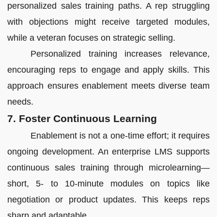
personalized sales training paths. A rep struggling
with objections might receive targeted modules,
while a veteran focuses on strategic selling.
Personalized training increases relevance,
encouraging reps to engage and apply skills. This
approach ensures enablement meets diverse team
needs.
7. Foster Continuous Learning
Enablement is not a one-time effort; it requires
ongoing development. An enterprise LMS supports
continuous sales training through microlearning—
short, 5- to 10-minute modules on topics like
negotiation or product updates. This keeps reps
sharp and adaptable.