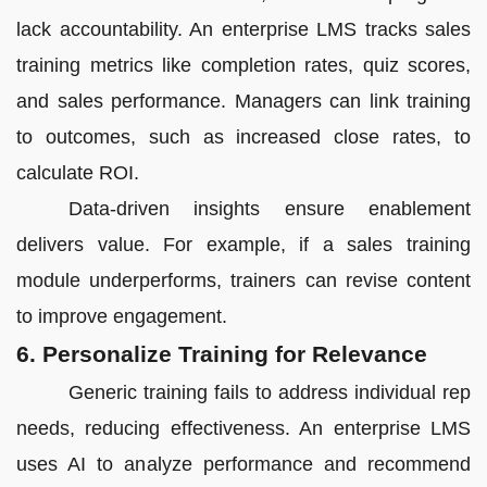
lack accountability. An enterprise LMS tracks sales
training metrics like completion rates, quiz scores,
and sales performance. Managers can link training
to outcomes, such as increased close rates, to
calculate ROI.
Data-driven insights ensure enablement
delivers value. For example, if a sales training
module underperforms, trainers can revise content
to improve engagement.
6. Personalize Training for Relevance
Generic training fails to address individual rep
needs, reducing effectiveness. An enterprise LMS
uses AI to analyze performance and recommend