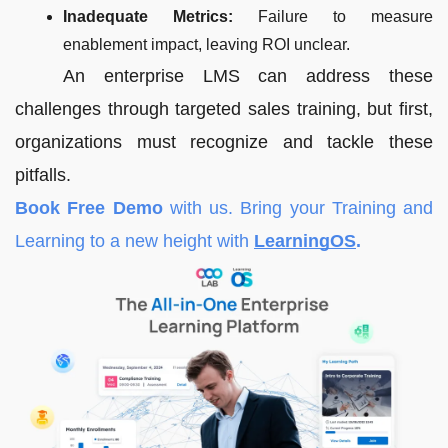
Inadequate Metrics:
Failure to measure
enablement impact, leaving ROI unclear.
An enterprise LMS can address these
challenges through targeted sales training, but first,
organizations must recognize and tackle these
pitfalls.
Book Free Demo
with us. Bring your Training and
Learning to a new height with
LearningOS
.