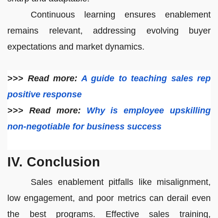
Continuous learning ensures enablement
remains relevant, addressing evolving buyer
expectations and market dynamics.
>>> Read more:
A guide to teaching sales rep
positive response
>>> Read more:
Why is employee upskilling
non-negotiable for business success
IV. Conclusion
Sales enablement pitfalls like misalignment,
low engagement, and poor metrics can derail even
the best programs. Effective sales training,