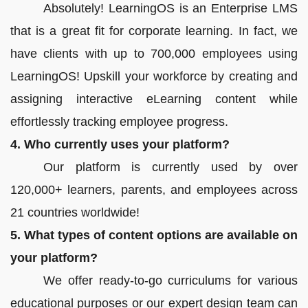
Absolutely! LearningOS is an Enterprise LMS
that is a great fit for corporate learning. In fact, we
have clients with up to 700,000 employees using
LearningOS! Upskill your workforce by creating and
assigning interactive eLearning content while
effortlessly tracking employee progress.
4. Who currently uses your platform?
Our platform is currently used by over
120,000+ learners, parents, and employees across
21 countries worldwide!
5. What types of content options are available on
your platform?
We offer ready-to-go curriculums for various
educational purposes or our expert design team can