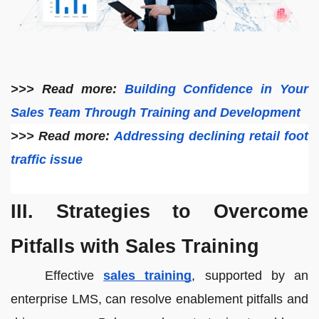
>>> Read more:
Building Confidence in Your
Sales Team Through Training and Development
>>> Read more:
Addressing declining retail foot
traffic issue
III. Strategies to Overcome
Pitfalls with Sales Training
Effective
sales training
, supported by an
enterprise LMS, can resolve enablement pitfalls and