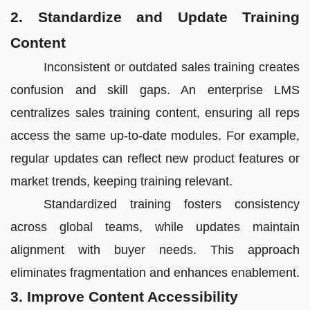
2. Standardize and Update Training
Content
Inconsistent or outdated sales training creates
confusion and skill gaps. An enterprise LMS
centralizes sales training content, ensuring all reps
access the same up-to-date modules. For example,
regular updates can reflect new product features or
market trends, keeping training relevant.
Standardized training fosters consistency
across global teams, while updates maintain
alignment with buyer needs. This approach
eliminates fragmentation and enhances enablement.
3. Improve Content Accessibility