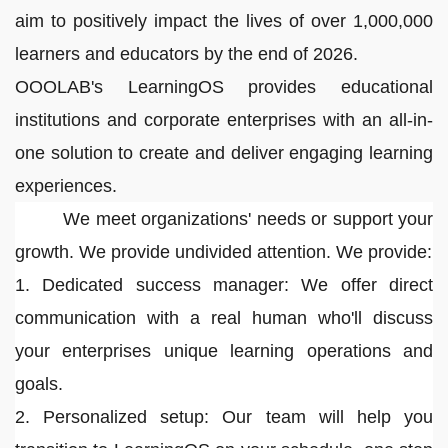
aim to positively impact the lives of over 1,000,000
learners and educators by the end of 2026.
OOOLAB's LearningOS provides educational
institutions and corporate enterprises with an all-in-
one solution to create and deliver engaging learning
experiences.
We meet organizations' needs or support your
growth. We provide undivided attention. We provide:
1. Dedicated success manager: We offer direct
communication with a real human who'll discuss
your enterprises unique learning operations and
goals.
2. Personalized setup: Our team will help you