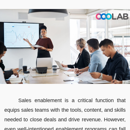
Sales enablement is a critical function that
equips sales teams with the tools, content, and skills
needed to close deals and drive revenue. However,
even well-intentioned enablement programs can fall