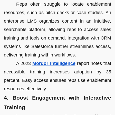
Reps often struggle to locate enablement
resources, such as pitch decks or case studies. An
enterprise LMS organizes content in an intuitive,
searchable platform, allowing reps to access sales
training and tools on demand. Integration with CRM
systems like Salesforce further streamlines access,
delivering training within workflows.
A 2023
Mordor Intelligence
report notes that
accessible training increases adoption by 35
percent. Easy access ensures reps use enablement
resources effectively.
4. Boost Engagement with Interactive
Training