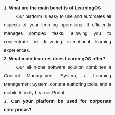
1. What are the main benefits of LearningOS
Our platform is easy to use and automates all
aspects of your learning operations. It efficiently
manages complex tasks, allowing you to
concentrate on delivering exceptional learning
experiences.
2. What main features does LearningOS offer?
Our all-in-one software solution combines a
Content Management System, a Learning
Management System, content authoring tools, and a
mobile friendly Learner Portal.
3. Can your platform be used for corporate
enterprises?