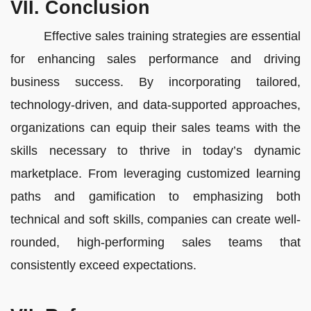
VII. Conclusion
Effective sales training strategies are essential
for enhancing sales performance and driving
business success. By incorporating tailored,
technology-driven, and data-supported approaches,
organizations can equip their sales teams with the
skills necessary to thrive in today’s dynamic
marketplace. From leveraging customized learning
paths and gamification to emphasizing both
technical and soft skills, companies can create well-
rounded, high-performing sales teams that
consistently exceed expectations.