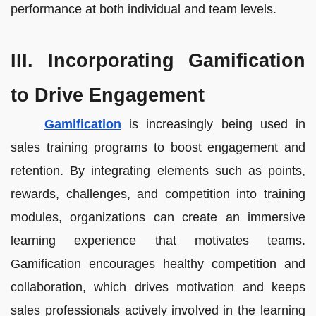
performance at both individual and team levels.
III. Incorporating Gamification
to Drive Engagement
Gamification
is increasingly being used in
sales training programs to boost engagement and
retention. By integrating elements such as points,
rewards, challenges, and competition into training
modules, organizations can create an immersive
learning experience that motivates teams.
Gamification encourages healthy competition and
collaboration, which drives motivation and keeps
sales professionals actively involved in the learning