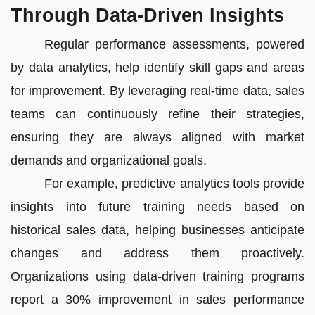
Through Data-Driven Insights
Regular performance assessments, powered
by data analytics, help identify skill gaps and areas
for improvement. By leveraging real-time data, sales
teams can continuously refine their strategies,
ensuring they are always aligned with market
demands and organizational goals.
For example, predictive analytics tools provide
insights into future training needs based on
historical sales data, helping businesses anticipate
changes and address them proactively.
Organizations using data-driven training programs
report a 30% improvement in sales performance