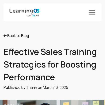
Back to Blog
Effective Sales Training
Strategies for Boosting
Performance
Published by Thanh on
March 13, 2025