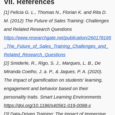
VII. References
[1] Felicia G. L., Thomas N., Florian K. and Rita D.
M. (2012) The Future of Sales Training: Challenges
and Related Research Questions
https://www.researchgate.net/publication/260178195
_The_Future_of_Sales_Training_Challenges_and_
Related_Research_Questions
[2] Smiderle, R., Rigo, S. J., Marques, L. B., De
Miranda Coelho, J. a. P., & Jaques, P. A. (2020).
The impact of gamification on students’ learning,
engagement and behavior based on their
personality traits. Smart Learning Environments
https://doi.org/10.1186/s40561-019-0098-x
[3] Data-Driven Training: The impact of Immersive