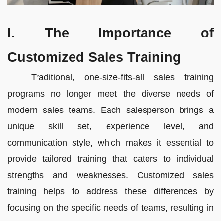
I. The Importance of
Customized Sales Training
Traditional, one-size-fits-all sales training
programs no longer meet the diverse needs of
modern sales teams. Each salesperson brings a
unique skill set, experience level, and
communication style, which makes it essential to
provide tailored training that caters to individual
strengths and weaknesses. Customized sales
training helps to address these differences by
focusing on the specific needs of teams, resulting in