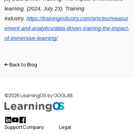
learning. (2024, July 23). Training
Industry.
https://trainingindustry.com/articles/measur
ement-and-analytics/data-driven-training-the-impact-
of-immersive-learning/
Back to Blog
©2026 LearningOS by OOOLAB
Support
Company
Legal