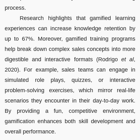
process.
Research highlights that gamified learning
experiences can increase knowledge retention by
up to 67%. Moreover, gamified training programs
help break down complex sales concepts into more
digestible and interactive formats (Rodrigo
et al
,
2020). For example, sales teams can engage in
simulated role plays, quizzes, or interactive
problem-solving exercises, which mirror real-life
scenarios they encounter in their day-to-day work.
By providing a fun, competitive environment,
gamification enhances both skill development and
overall performance.