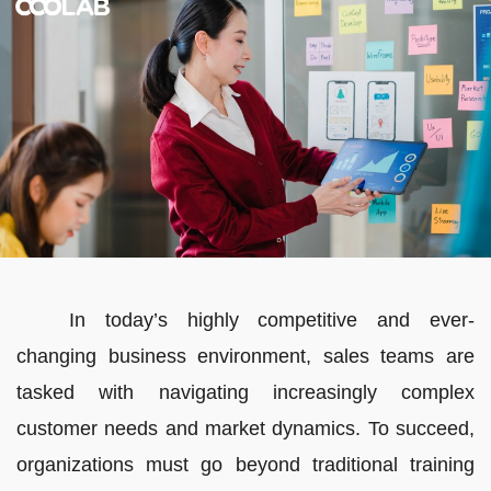
In today’s highly competitive and ever-
changing business environment, sales teams are
tasked with navigating increasingly complex
customer needs and market dynamics. To succeed,
organizations must go beyond traditional training