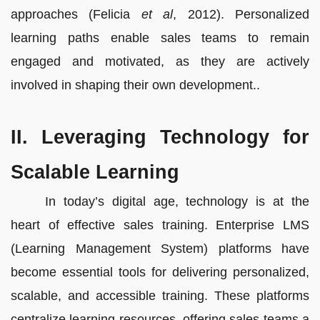
approaches (Felicia
et al
, 2012). Personalized
learning paths enable sales teams to remain
engaged and motivated, as they are actively
involved in shaping their own development..
II. Leveraging Technology for
Scalable Learning
In today’s digital age, technology is at the
heart of effective sales training. Enterprise LMS
(Learning Management System) platforms have
become essential tools for delivering personalized,
scalable, and accessible training. These platforms
centralize learning resources, offering sales teams a