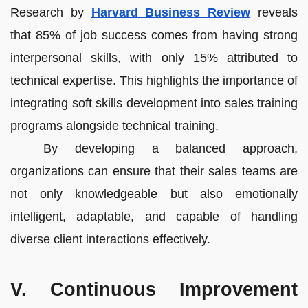
Research by
Harvard Business Review
reveals
that 85% of job success comes from having strong
interpersonal skills, with only 15% attributed to
technical expertise. This highlights the importance of
integrating soft skills development into sales training
programs alongside technical training.
By developing a balanced approach,
organizations can ensure that their sales teams are
not only knowledgeable but also emotionally
intelligent, adaptable, and capable of handling
diverse client interactions effectively.
V. Continuous Improvement