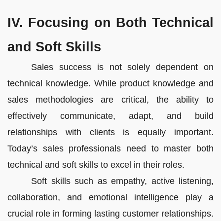
IV. Focusing on Both Technical
and Soft Skills
Sales success is not solely dependent on
technical knowledge. While product knowledge and
sales methodologies are critical, the ability to
effectively communicate, adapt, and build
relationships with clients is equally important.
Today’s sales professionals need to master both
technical and soft skills to excel in their roles.
Soft skills such as empathy, active listening,
collaboration, and emotional intelligence play a
crucial role in forming lasting customer relationships.