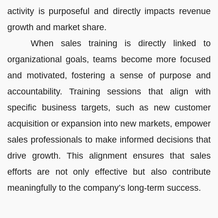
activity is purposeful and directly impacts revenue
growth and market share.
When sales training is directly linked to
organizational goals, teams become more focused
and motivated, fostering a sense of purpose and
accountability. Training sessions that align with
specific business targets, such as new customer
acquisition or expansion into new markets, empower
sales professionals to make informed decisions that
drive growth. This alignment ensures that sales
efforts are not only effective but also contribute
meaningfully to the company’s long-term success.