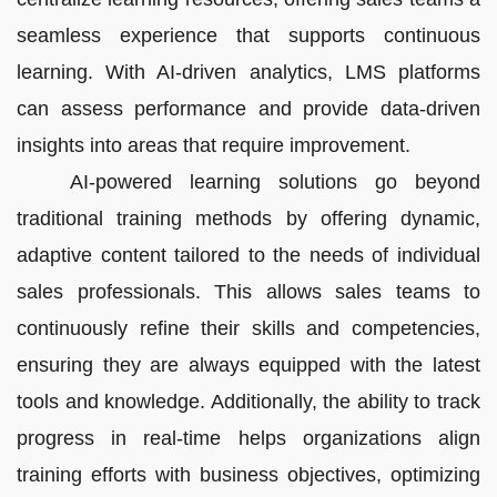
seamless experience that supports continuous
learning. With AI-driven analytics, LMS platforms
can assess performance and provide data-driven
insights into areas that require improvement.
AI-powered learning solutions go beyond
traditional training methods by offering dynamic,
adaptive content tailored to the needs of individual
sales professionals. This allows sales teams to
continuously refine their skills and competencies,
ensuring they are always equipped with the latest
tools and knowledge. Additionally, the ability to track
progress in real-time helps organizations align
training efforts with business objectives, optimizing