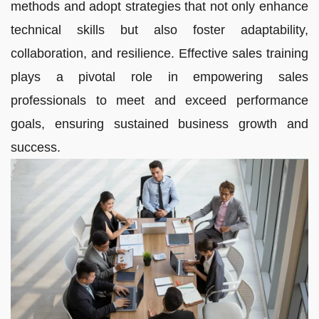
methods and adopt strategies that not only enhance
technical skills but also foster adaptability,
collaboration, and resilience. Effective sales training
plays a pivotal role in empowering sales
professionals to meet and exceed performance
goals, ensuring sustained business growth and
success.