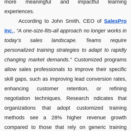
more meaningful and impactful learning
experiences.
According to John Smith, CEO of
SalesPro
Inc
.
,
“A one-size-fits-all approach no longer works in
today’s sales landscape. Teams require
personalized training strategies to adapt to rapidly
changing market demands.”
Customized programs
allow sales professionals to improve their specific
skill gaps, such as improving lead conversion rates,
enhancing customer retention, or refining
negotiation techniques. Research ndicates that
organizations that adopt customized training
methods see a 28% higher revenue growth
compared to those that rely on generic training