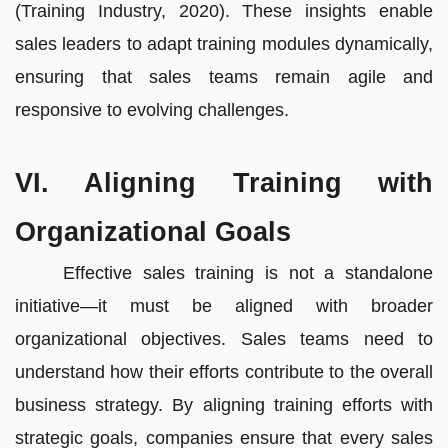
(Training Industry, 2020). These insights enable
sales leaders to adapt training modules dynamically,
ensuring that sales teams remain agile and
responsive to evolving challenges.
VI. Aligning Training with
Organizational Goals
Effective sales training is not a standalone
initiative—it must be aligned with broader
organizational objectives. Sales teams need to
understand how their efforts contribute to the overall
business strategy. By aligning training efforts with
strategic goals, companies ensure that every sales